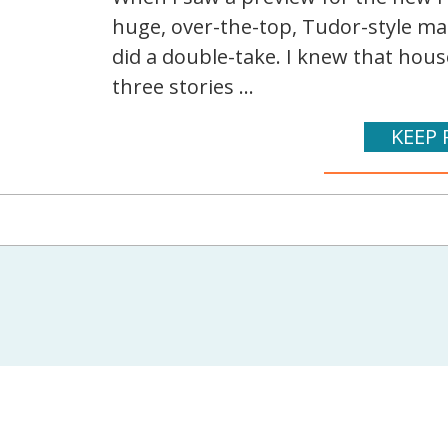
huge, over-the-top, Tudor-style ma
did a double-take. I knew that house
three stories ...
KEEP 