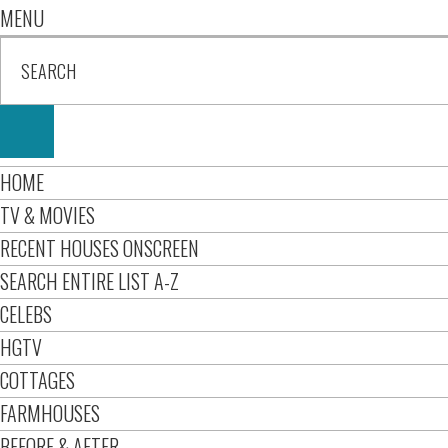
MENU
HOME
TV & MOVIES
RECENT HOUSES ONSCREEN
SEARCH ENTIRE LIST A-Z
CELEBS
HGTV
COTTAGES
FARMHOUSES
BEFORE & AFTER