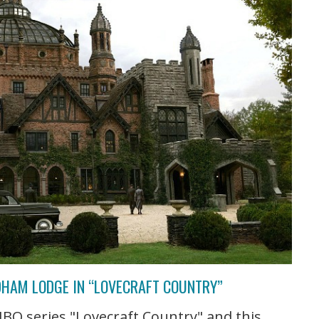
DHAM LODGE IN “LOVECRAFT COUNTRY”
BO series "Lovecraft Country" and this