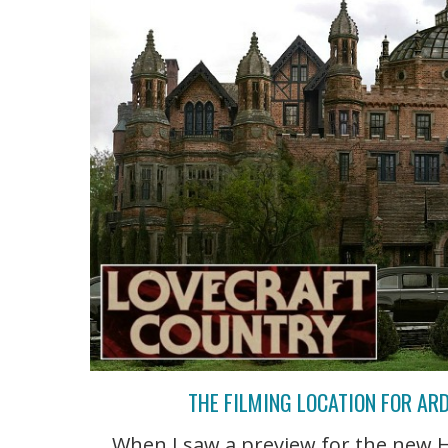
THE FILMING LOCATION FOR AR
When I saw a preview for the new H