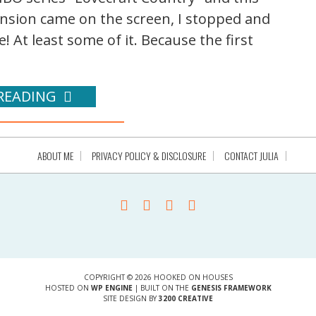
nsion came on the screen, I stopped and
! At least some of it. Because the first
READING
ABOUT ME
PRIVACY POLICY & DISCLOSURE
CONTACT JULIA
COPYRIGHT © 2026 HOOKED ON HOUSES
HOSTED ON
WP ENGINE
| BUILT ON THE
GENESIS FRAMEWORK
SITE DESIGN BY
3200 CREATIVE