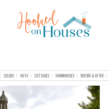
CELEBS
HGTV
COTTAGES
FARMHOUSES
BEFORE & AFTER