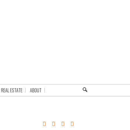
REAL ESTATE
ABOUT