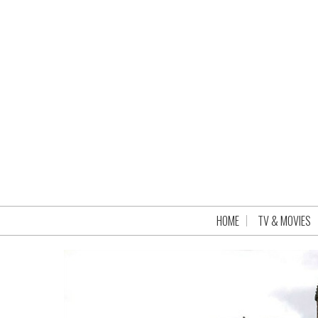
HOME
TV & MOVIES