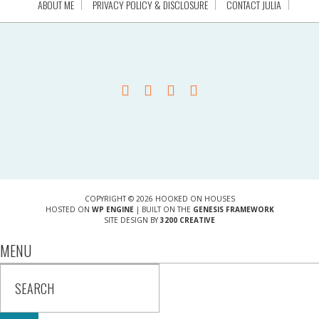
ABOUT ME
PRIVACY POLICY & DISCLOSURE
CONTACT JULIA
COPYRIGHT © 2026 HOOKED ON HOUSES
HOSTED ON
WP ENGINE
| BUILT ON THE
GENESIS FRAMEWORK
SITE DESIGN BY
3200 CREATIVE
MENU