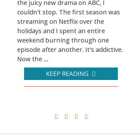
the juicy new drama on ABC, I
couldn't stop. The first season was
streaming on Netflix over the
holidays and I spent an entire
weekend burning through one
episode after another. It's addictive.
Now the ...
KEEP READING