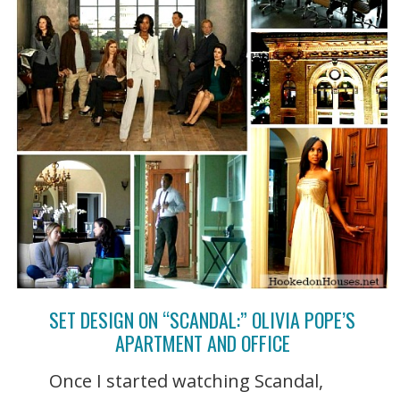
SET DESIGN ON “SCANDAL:” OLIVIA POPE’S
APARTMENT AND OFFICE
Once I started watching Scandal,