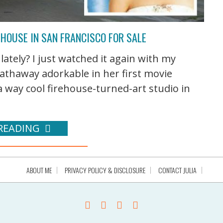
EHOUSE IN SAN FRANCISCO FOR SALE
ately? I just watched it again with my
athaway adorkable in her first movie
a way cool firehouse-turned-art studio in
READING
ABOUT ME
PRIVACY POLICY & DISCLOSURE
CONTACT JULIA