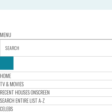
MENU
HOME
TV & MOVIES
RECENT HOUSES ONSCREEN
SEARCH ENTIRE LIST A-Z
CELEBS