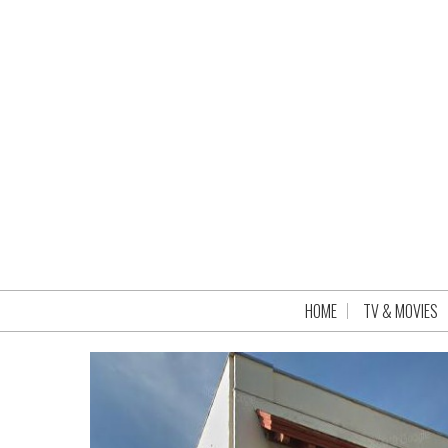
HOME
TV & MOVIES