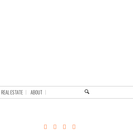
REAL ESTATE
ABOUT