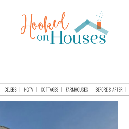
CELEBS
HGTV
COTTAGES
FARMHOUSES
BEFORE & AFTER