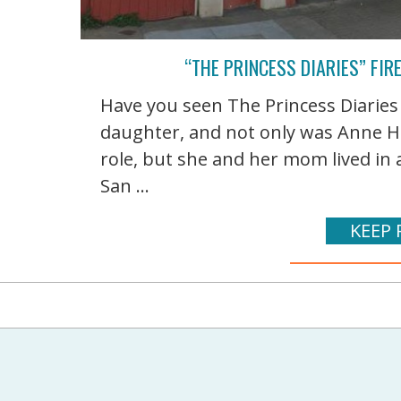
“THE PRINCESS DIARIES” FIR
Have you seen The Princess Diaries l
daughter, and not only was Anne H
role, but she and her mom lived in 
San ...
KEEP 