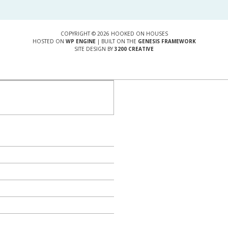
COPYRIGHT © 2026 HOOKED ON HOUSES
HOSTED ON
WP ENGINE
| BUILT ON THE
GENESIS FRAMEWORK
SITE DESIGN BY
3200 CREATIVE