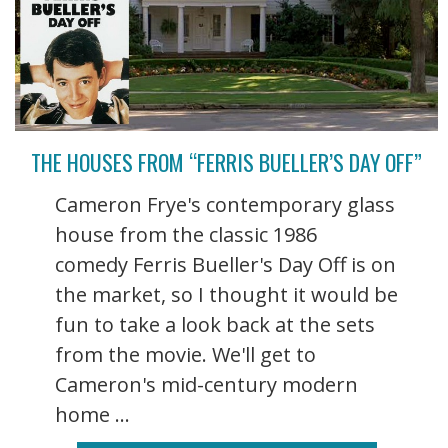
THE HOUSES FROM “FERRIS BUELLER’S DAY OFF”
Cameron Frye's contemporary glass
house from the classic 1986
comedy Ferris Bueller's Day Off is on
the market, so I thought it would be
fun to take a look back at the sets
from the movie. We'll get to
Cameron's mid-century modern
home ...