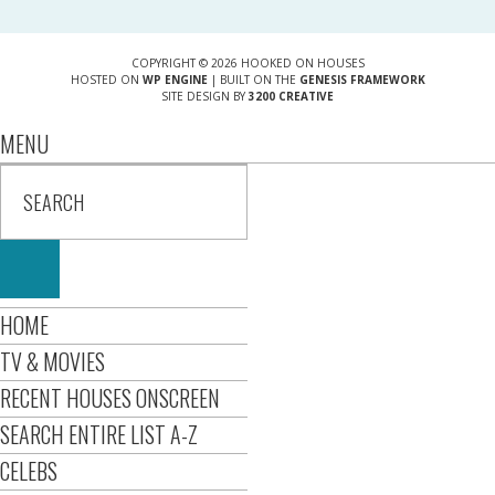
COPYRIGHT © 2026 HOOKED ON HOUSES
HOSTED ON
WP ENGINE
| BUILT ON THE
GENESIS FRAMEWORK
SITE DESIGN BY
3200 CREATIVE
MENU
HOME
TV & MOVIES
RECENT HOUSES ONSCREEN
SEARCH ENTIRE LIST A-Z
CELEBS