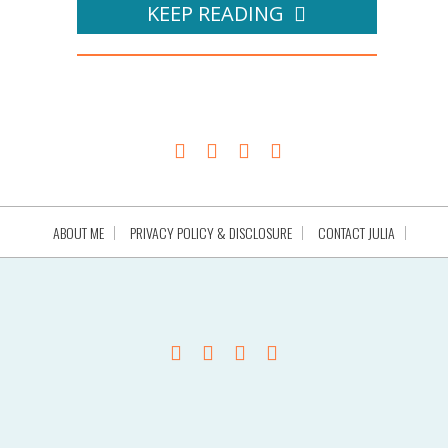
KEEP READING
ABOUT ME
PRIVACY POLICY & DISCLOSURE
CONTACT JULIA