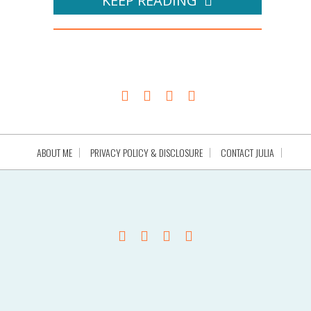
KEEP READING
ABOUT ME
PRIVACY POLICY & DISCLOSURE
CONTACT JULIA