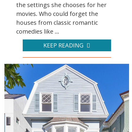
the settings she chooses for her
movies. Who could forget the
houses from classic romantic
comedies like ...
KEEP READING