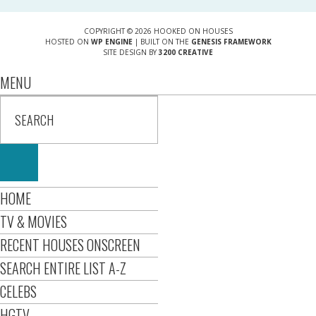
COPYRIGHT © 2026 HOOKED ON HOUSES
HOSTED ON
WP ENGINE
| BUILT ON THE
GENESIS FRAMEWORK
SITE DESIGN BY
3200 CREATIVE
MENU
HOME
TV & MOVIES
RECENT HOUSES ONSCREEN
SEARCH ENTIRE LIST A-Z
CELEBS
HGTV