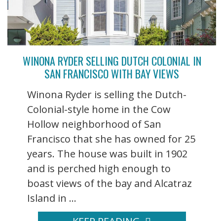
WINONA RYDER SELLING DUTCH COLONIAL IN
SAN FRANCISCO WITH BAY VIEWS
Winona Ryder is selling the Dutch-
Colonial-style home in the Cow
Hollow neighborhood of San
Francisco that she has owned for 25
years. The house was built in 1902
and is perched high enough to
boast views of the bay and Alcatraz
Island in ...