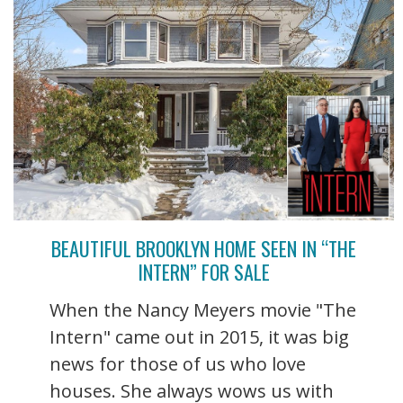
BEAUTIFUL BROOKLYN HOME SEEN IN “THE
INTERN” FOR SALE
When the Nancy Meyers movie "The
Intern" came out in 2015, it was big
news for those of us who love
houses. She always wows us with