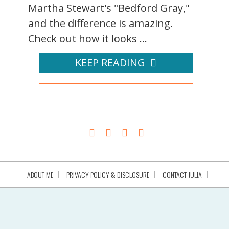
Martha Stewart's "Bedford Gray,"
and the difference is amazing.
Check out how it looks ...
KEEP READING
ABOUT ME
PRIVACY POLICY & DISCLOSURE
CONTACT JULIA