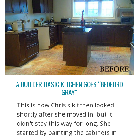
A BUILDER-BASIC KITCHEN GOES “BEDFORD
GRAY”
This is how Chris's kitchen looked
shortly after she moved in, but it
didn't stay this way for long. She
started by painting the cabinets in