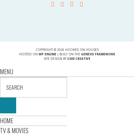
COPYRIGHT © 2026 HOOKED ON HOUSES
HOSTED ON
WP ENGINE
| BUILT ON THE
GENESIS FRAMEWORK
SITE DESIGN BY
3200 CREATIVE
MENU
HOME
TV & MOVIES