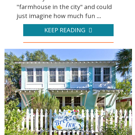
"farmhouse in the city" and could
just imagine how much fun ...
KEEP READING