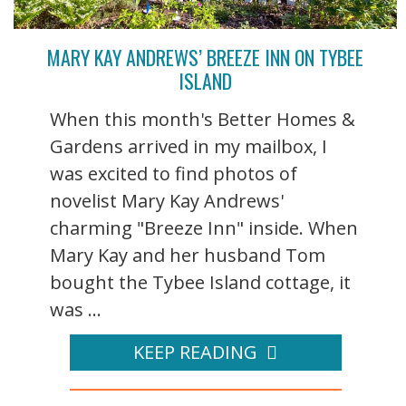
MARY KAY ANDREWS’ BREEZE INN ON TYBEE
ISLAND
When this month's Better Homes &
Gardens arrived in my mailbox, I
was excited to find photos of
novelist Mary Kay Andrews'
charming "Breeze Inn" inside. When
Mary Kay and her husband Tom
bought the Tybee Island cottage, it
was ...
KEEP READING