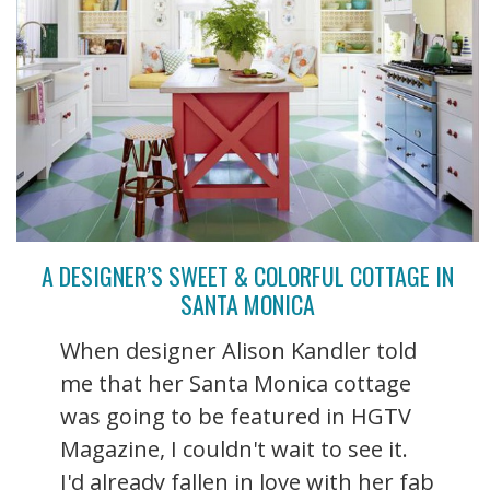
A DESIGNER’S SWEET & COLORFUL COTTAGE IN
SANTA MONICA
When designer Alison Kandler told
me that her Santa Monica cottage
was going to be featured in HGTV
Magazine, I couldn't wait to see it.
I'd already fallen in love with her fab