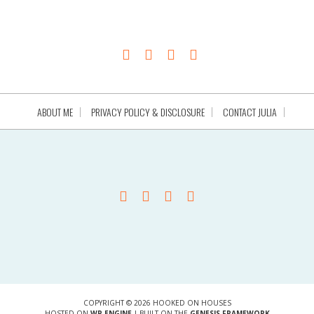
ABOUT ME
PRIVACY POLICY & DISCLOSURE
CONTACT JULIA
COPYRIGHT © 2026 HOOKED ON HOUSES
HOSTED ON
WP ENGINE
| BUILT ON THE
GENESIS FRAMEWORK