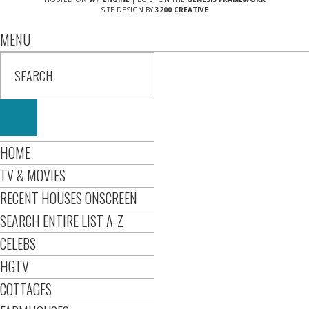
SITE DESIGN BY
3200 CREATIVE
MENU
HOME
TV & MOVIES
RECENT HOUSES ONSCREEN
SEARCH ENTIRE LIST A-Z
CELEBS
HGTV
COTTAGES