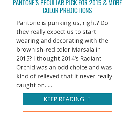
PANTONE’S PECULIAR PICK FOR 2015 & MORE
COLOR PREDICTIONS
Pantone is punking us, right? Do
they really expect us to start
wearing and decorating with the
brownish-red color Marsala in
2015? I thought 2014's Radiant
Orchid was an odd choice and was
kind of relieved that it never really
caught on. ...
KEEP READING