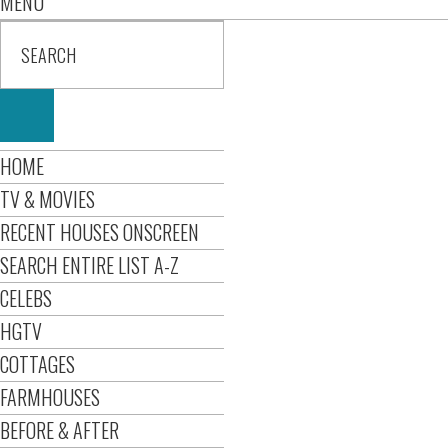
MENU
HOME
TV & MOVIES
RECENT HOUSES ONSCREEN
SEARCH ENTIRE LIST A-Z
CELEBS
HGTV
COTTAGES
FARMHOUSES
BEFORE & AFTER