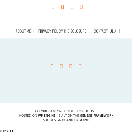
ABOUT ME
PRIVACY POLICY & DISCLOSURE
CONTACT JULIA
COPYRIGHT © 2026 HOOKED ON HOUSES
HOSTED ON
WP ENGINE
| BUILT ON THE
GENESIS FRAMEWORK
SITE DESIGN BY
3200 CREATIVE