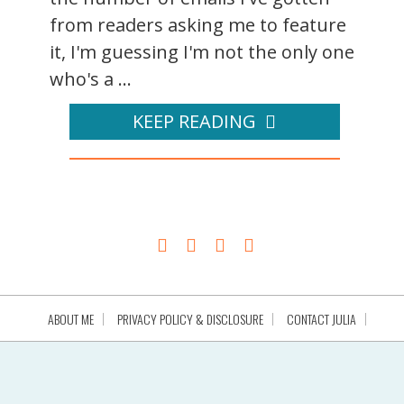
from readers asking me to feature
it, I'm guessing I'm not the only one
who's a ...
KEEP READING
ABOUT ME
PRIVACY POLICY & DISCLOSURE
CONTACT JULIA