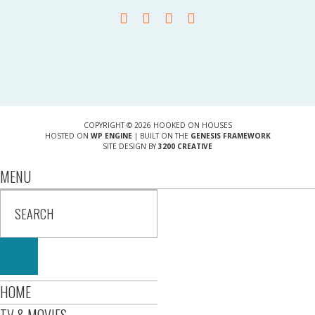
COPYRIGHT © 2026 HOOKED ON HOUSES
HOSTED ON
WP ENGINE
| BUILT ON THE
GENESIS FRAMEWORK
SITE DESIGN BY
3200 CREATIVE
MENU
HOME
TV & MOVIES