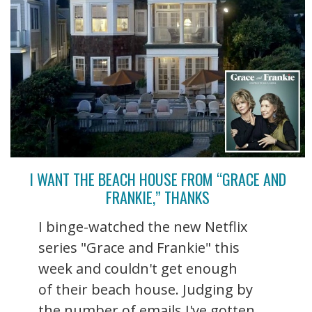
I WANT THE BEACH HOUSE FROM “GRACE AND
FRANKIE,” THANKS
I binge-watched the new Netflix
series "Grace and Frankie" this
week and couldn't get enough
of their beach house. Judging by
the number of emails I've gotten