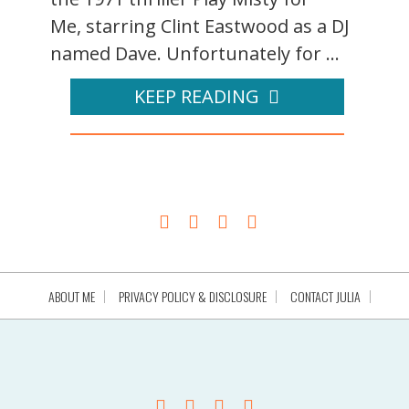
Me, starring Clint Eastwood as a DJ
named Dave. Unfortunately for ...
KEEP READING
ABOUT ME
PRIVACY POLICY & DISCLOSURE
CONTACT JULIA