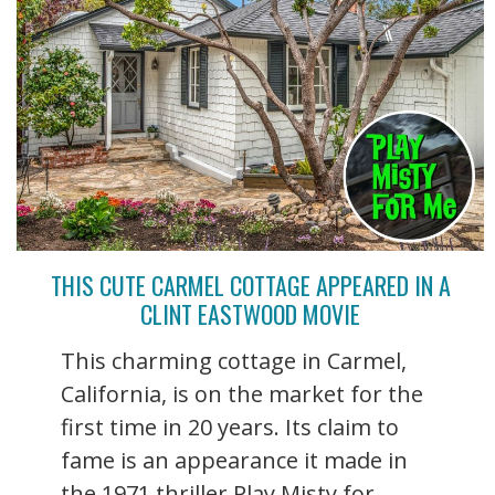
THIS CUTE CARMEL COTTAGE APPEARED IN A
CLINT EASTWOOD MOVIE
This charming cottage in Carmel,
California, is on the market for the
first time in 20 years. Its claim to
fame is an appearance it made in
the 1971 thriller Play Misty for