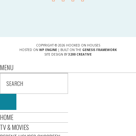
COPYRIGHT © 2026 HOOKED ON HOUSES
HOSTED ON
WP ENGINE
| BUILT ON THE
GENESIS FRAMEWORK
SITE DESIGN BY
3200 CREATIVE
MENU
HOME
TV & MOVIES