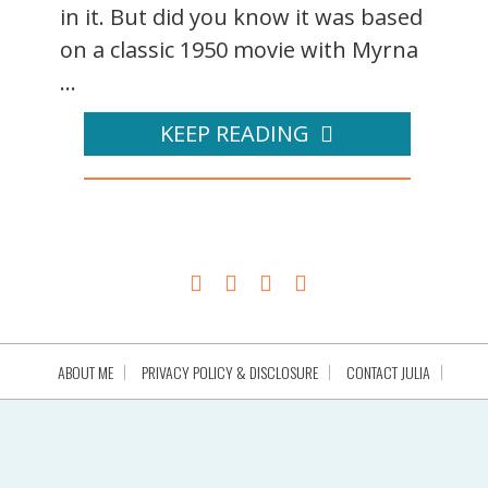
in it. But did you know it was based
on a classic 1950 movie with Myrna
...
KEEP READING
ABOUT ME
PRIVACY POLICY & DISCLOSURE
CONTACT JULIA