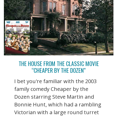
THE HOUSE FROM THE CLASSIC MOVIE
“CHEAPER BY THE DOZEN”
I bet you're familiar with the 2003
family comedy Cheaper by the
Dozen starring Steve Martin and
Bonnie Hunt, which had a rambling
Victorian with a large round turret