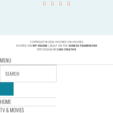
COPYRIGHT © 2026 HOOKED ON HOUSES
HOSTED ON
WP ENGINE
| BUILT ON THE
GENESIS FRAMEWORK
SITE DESIGN BY
3200 CREATIVE
MENU
HOME
TV & MOVIES