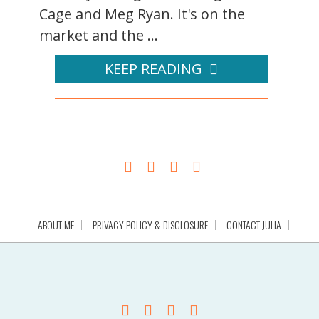
Cage and Meg Ryan. It's on the
market and the ...
KEEP READING
ABOUT ME
PRIVACY POLICY & DISCLOSURE
CONTACT JULIA