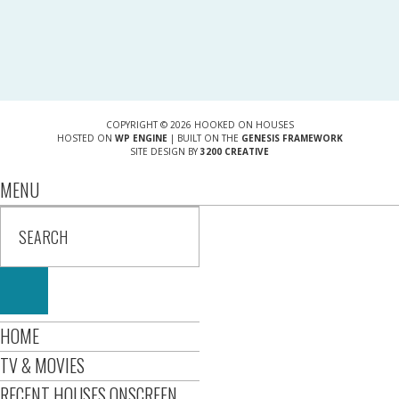
COPYRIGHT © 2026 HOOKED ON HOUSES
HOSTED ON
WP ENGINE
| BUILT ON THE
GENESIS FRAMEWORK
SITE DESIGN BY
3200 CREATIVE
MENU
HOME
TV & MOVIES
RECENT HOUSES ONSCREEN