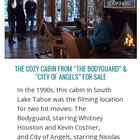
THE COZY CABIN FROM “THE BODYGUARD” &
“CITY OF ANGELS” FOR SALE
In the 1990s, this cabin in South
Lake Tahoe was the filming location
for two hit movies: The
Bodyguard, starring Whitney
Houston and Kevin Costner,
and City of Angels, starring Nicolas