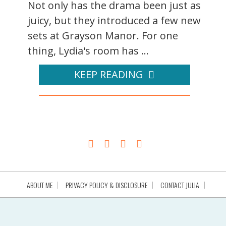
Not only has the drama been just as
juicy, but they introduced a few new
sets at Grayson Manor. For one
thing, Lydia's room has ...
KEEP READING
ABOUT ME
PRIVACY POLICY & DISCLOSURE
CONTACT JULIA