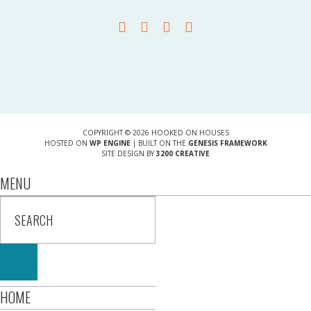
COPYRIGHT © 2026 HOOKED ON HOUSES
HOSTED ON
WP ENGINE
| BUILT ON THE
GENESIS FRAMEWORK
SITE DESIGN BY
3200 CREATIVE
MENU
HOME