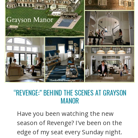
“REVENGE:” BEHIND THE SCENES AT GRAYSON
MANOR
Have you been watching the new
season of Revenge? I've been on the
edge of my seat every Sunday night.