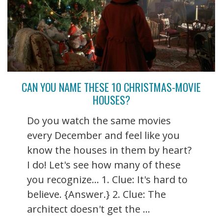
CAN YOU NAME THESE 10 CHRISTMAS-MOVIE
HOUSES?
Do you watch the same movies
every December and feel like you
know the houses in them by heart?
I do! Let's see how many of these
you recognize... 1. Clue: It's hard to
believe. {Answer.} 2. Clue: The
architect doesn't get the ...