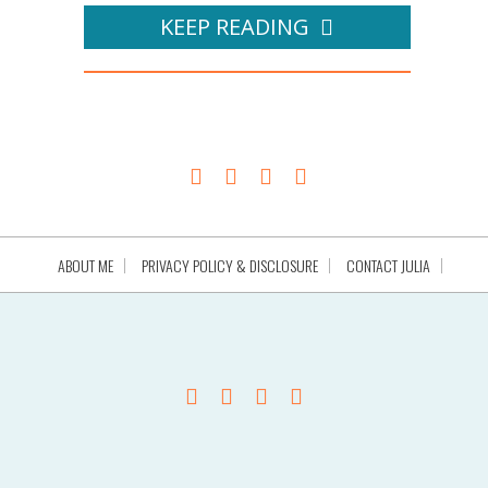
KEEP READING
ABOUT ME
PRIVACY POLICY & DISCLOSURE
CONTACT JULIA