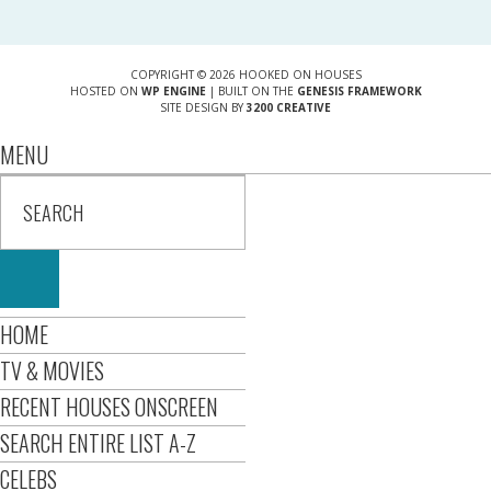
COPYRIGHT © 2026 HOOKED ON HOUSES
HOSTED ON
WP ENGINE
| BUILT ON THE
GENESIS FRAMEWORK
SITE DESIGN BY
3200 CREATIVE
MENU
HOME
TV & MOVIES
RECENT HOUSES ONSCREEN
SEARCH ENTIRE LIST A-Z
CELEBS