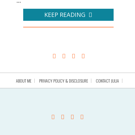
...
KEEP READING
ABOUT ME
PRIVACY POLICY & DISCLOSURE
CONTACT JULIA