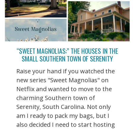
“SWEET MAGNOLIAS:” THE HOUSES IN THE
SMALL SOUTHERN TOWN OF SERENITY
Raise your hand if you watched the
new series "Sweet Magnolias" on
Netflix and wanted to move to the
charming Southern town of
Serenity, South Carolina. Not only
am I ready to pack my bags, but I
also decided I need to start hosting