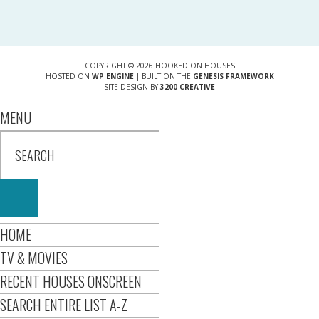
COPYRIGHT © 2026 HOOKED ON HOUSES
HOSTED ON
WP ENGINE
| BUILT ON THE
GENESIS FRAMEWORK
SITE DESIGN BY
3200 CREATIVE
MENU
HOME
TV & MOVIES
RECENT HOUSES ONSCREEN
SEARCH ENTIRE LIST A-Z