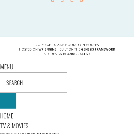
COPYRIGHT © 2026 HOOKED ON HOUSES
HOSTED ON
WP ENGINE
| BUILT ON THE
GENESIS FRAMEWORK
SITE DESIGN BY
3200 CREATIVE
MENU
HOME
TV & MOVIES