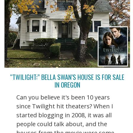
“TWILIGHT:” BELLA SWAN’S HOUSE IS FOR SALE
IN OREGON
Can you believe it's been 10 years
since Twilight hit theaters? When I
started blogging in 2008, it was all
people could talk about, and the
houses from the movie were some