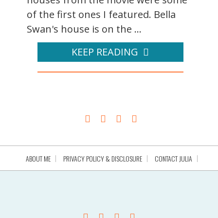
of the first ones I featured. Bella
Swan's house is on the ...
KEEP READING
ABOUT ME
PRIVACY POLICY & DISCLOSURE
CONTACT JULIA