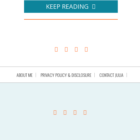
KEEP READING
ABOUT ME
PRIVACY POLICY & DISCLOSURE
CONTACT JULIA