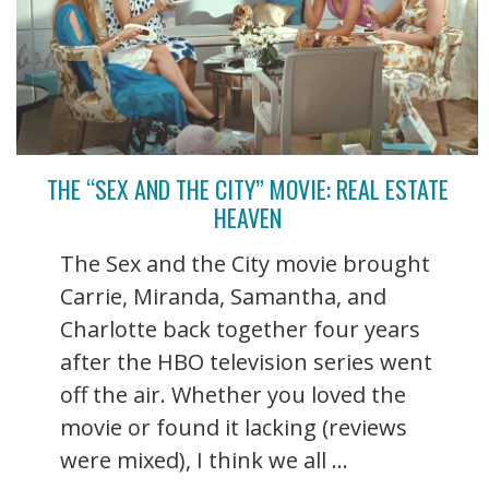
THE “SEX AND THE CITY” MOVIE: REAL ESTATE
HEAVEN
The Sex and the City movie brought
Carrie, Miranda, Samantha, and
Charlotte back together four years
after the HBO television series went
off the air. Whether you loved the
movie or found it lacking (reviews
were mixed), I think we all ...