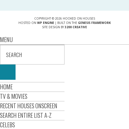
COPYRIGHT © 2026 HOOKED ON HOUSES
HOSTED ON
WP ENGINE
| BUILT ON THE
GENESIS FRAMEWORK
SITE DESIGN BY
3200 CREATIVE
MENU
HOME
TV & MOVIES
RECENT HOUSES ONSCREEN
SEARCH ENTIRE LIST A-Z
CELEBS