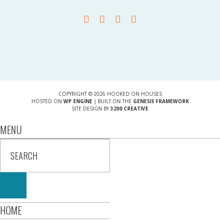
COPYRIGHT © 2026 HOOKED ON HOUSES
HOSTED ON
WP ENGINE
| BUILT ON THE
GENESIS FRAMEWORK
SITE DESIGN BY
3200 CREATIVE
MENU
HOME