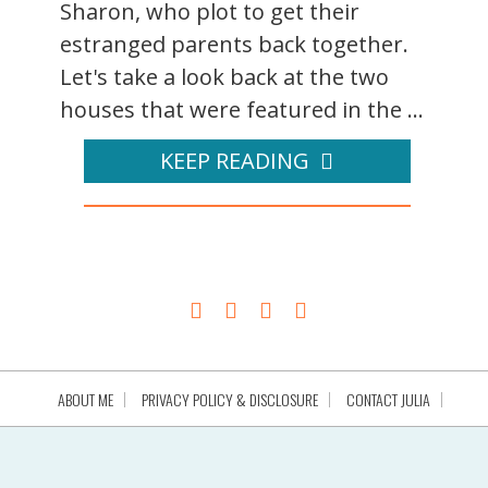
Sharon, who plot to get their
estranged parents back together.
Let's take a look back at the two
houses that were featured in the ...
KEEP READING
ABOUT ME
PRIVACY POLICY & DISCLOSURE
CONTACT JULIA