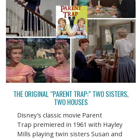
THE ORIGINAL “PARENT TRAP:” TWO SISTERS,
TWO HOUSES
Disney's classic movie Parent
Trap premiered in 1961 with Hayley
Mills playing twin sisters Susan and