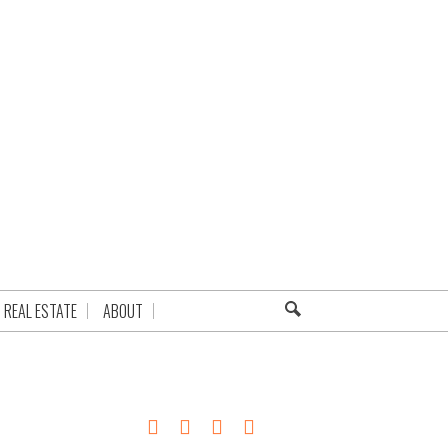
REAL ESTATE
ABOUT