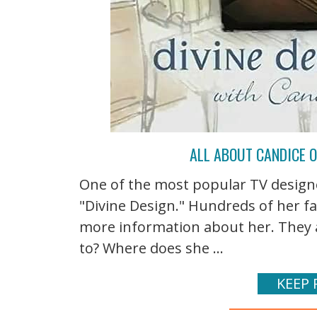
ALL ABOUT CANDICE O
One of the most popular TV designe
"Divine Design." Hundreds of her fa
more information about her. They a
to? Where does she ...
KEEP 