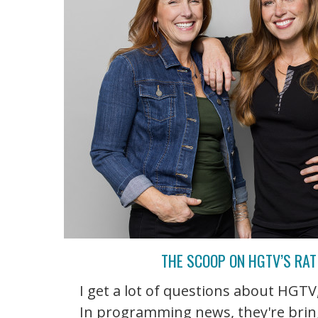
THE SCOOP ON HGTV’S RA
I get a lot of questions about HGT
In programming news, they're bringi