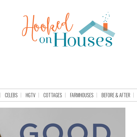
CELEBS
HGTV
COTTAGES
FARMHOUSES
BEFORE & AFTER