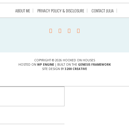
ABOUT ME
PRIVACY POLICY & DISCLOSURE
CONTACT JULIA
COPYRIGHT © 2026 HOOKED ON HOUSES
HOSTED ON
WP ENGINE
| BUILT ON THE
GENESIS FRAMEWORK
SITE DESIGN BY
3200 CREATIVE