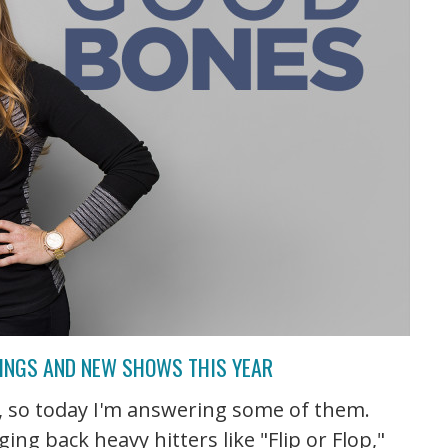
TINGS AND NEW SHOWS THIS YEAR
V, so today I'm answering some of them.
ng back heavy hitters like "Flip or Flop,"