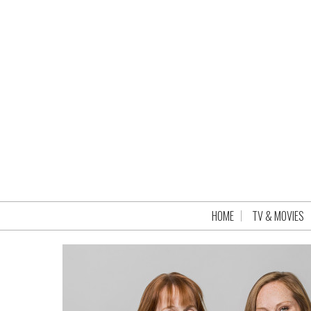
HOME
TV & MOVIES