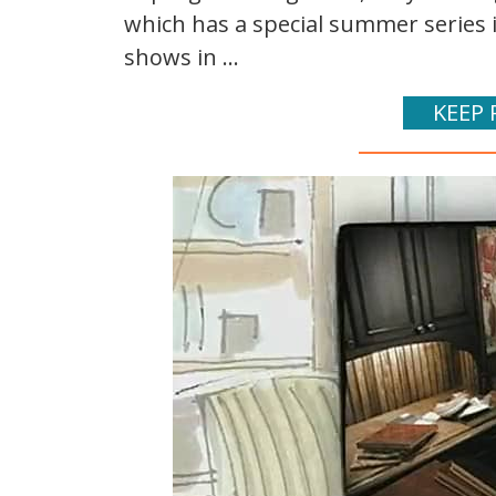
which has a special summer series i
shows in ...
KEEP 