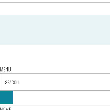
MENU
HOME