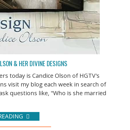
LSON & HER DIVINE DESIGNS
rs today is Candice Olson of HGTV's
ns visit my blog each week in search of
sk questions like, "Who is she married
READING