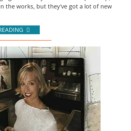
n the works, but they've got a lot of new
READING