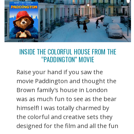
INSIDE THE COLORFUL HOUSE FROM THE
“PADDINGTON” MOVIE
Raise your hand if you saw the
movie Paddington and thought the
Brown family's house in London
was as much fun to see as the bear
himself! I was totally charmed by
the colorful and creative sets they
designed for the film and all the fun