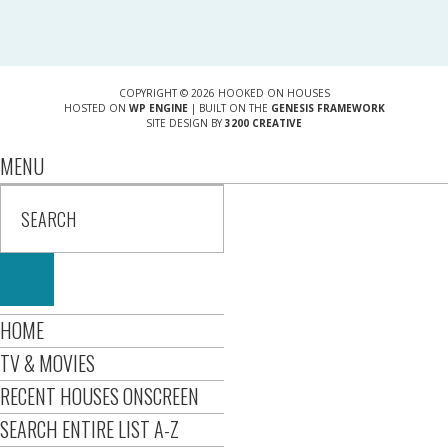
COPYRIGHT © 2026 HOOKED ON HOUSES
HOSTED ON
WP ENGINE
| BUILT ON THE
GENESIS FRAMEWORK
SITE DESIGN BY
3200 CREATIVE
MENU
HOME
TV & MOVIES
RECENT HOUSES ONSCREEN
SEARCH ENTIRE LIST A-Z