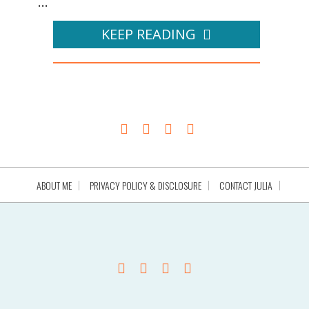
...
KEEP READING
ABOUT ME
PRIVACY POLICY & DISCLOSURE
CONTACT JULIA