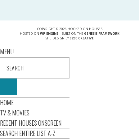
COPYRIGHT © 2026 HOOKED ON HOUSES
HOSTED ON
WP ENGINE
| BUILT ON THE
GENESIS FRAMEWORK
SITE DESIGN BY
3200 CREATIVE
MENU
HOME
TV & MOVIES
RECENT HOUSES ONSCREEN
SEARCH ENTIRE LIST A-Z