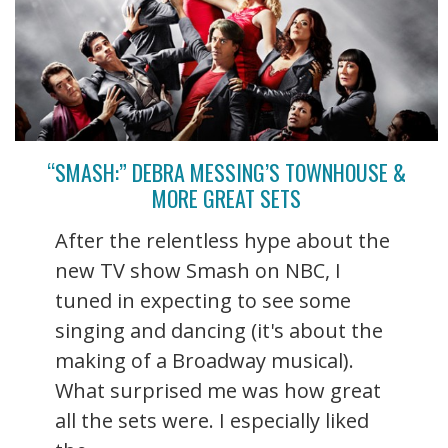
“SMASH:” DEBRA MESSING’S TOWNHOUSE &
MORE GREAT SETS
After the relentless hype about the
new TV show Smash on NBC, I
tuned in expecting to see some
singing and dancing (it's about the
making of a Broadway musical).
What surprised me was how great
all the sets were. I especially liked