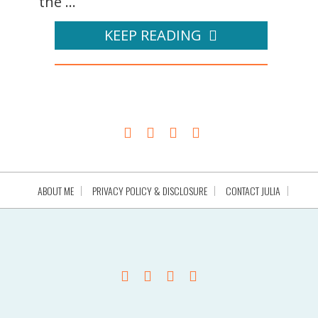
the ...
KEEP READING
ABOUT ME
PRIVACY POLICY & DISCLOSURE
CONTACT JULIA