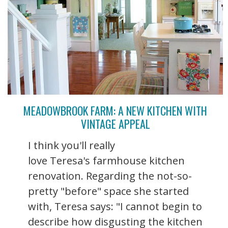
MEADOWBROOK FARM: A NEW KITCHEN WITH
VINTAGE APPEAL
I think you'll really
love Teresa's farmhouse kitchen
renovation. Regarding the not-so-
pretty "before" space she started
with, Teresa says: "I cannot begin to
describe how disgusting the kitchen