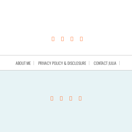
ABOUT ME
PRIVACY POLICY & DISCLOSURE
CONTACT JULIA