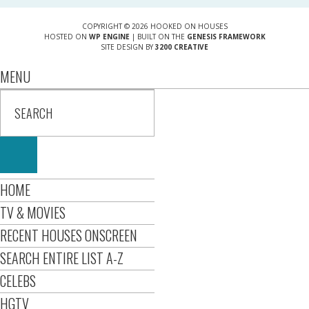
COPYRIGHT © 2026 HOOKED ON HOUSES
HOSTED ON
WP ENGINE
| BUILT ON THE
GENESIS FRAMEWORK
SITE DESIGN BY
3200 CREATIVE
MENU
HOME
TV & MOVIES
RECENT HOUSES ONSCREEN
SEARCH ENTIRE LIST A-Z
CELEBS
HGTV