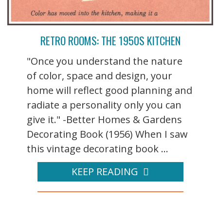
RETRO ROOMS: THE 1950S KITCHEN
"Once you understand the nature
of color, space and design, your
home will reflect good planning and
radiate a personality only you can
give it." -Better Homes & Gardens
Decorating Book (1956) When I saw
this vintage decorating book ...
KEEP READING