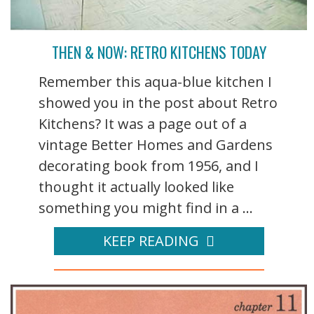
THEN & NOW: RETRO KITCHENS TODAY
Remember this aqua-blue kitchen I
showed you in the post about Retro
Kitchens? It was a page out of a
vintage Better Homes and Gardens
decorating book from 1956, and I
thought it actually looked like
something you might find in a ...
KEEP READING