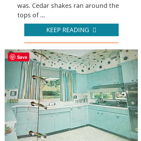
was. Cedar shakes ran around the
tops of ...
KEEP READING
Save