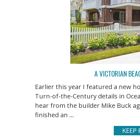
A VICTORIAN BEA
Earlier this year I featured a new 
Turn-of-the-Century details in Ocea
hear from the builder Mike Buck ag
finished an ...
KEEP 