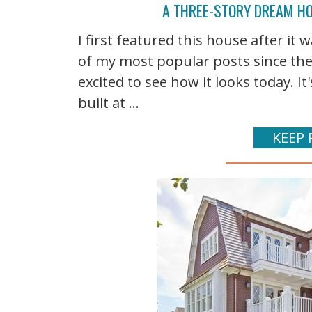
A THREE-STORY DREAM HO
I first featured this house after it 
of my most popular posts since then
excited to see how it looks today. 
built at ...
KEEP 