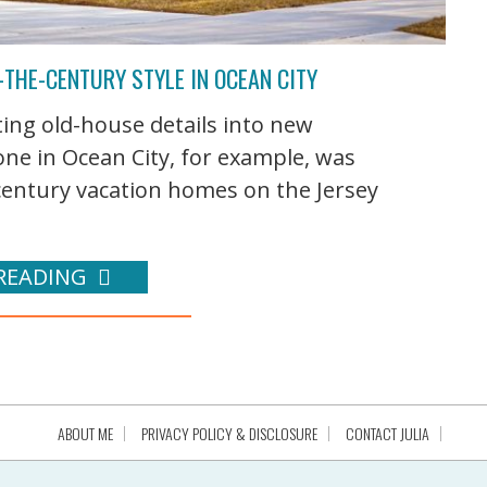
THE-CENTURY STYLE IN OCEAN CITY
ing old-house details into new
 one in Ocean City, for example, was
-century vacation homes on the Jersey
READING
ABOUT ME
PRIVACY POLICY & DISCLOSURE
CONTACT JULIA