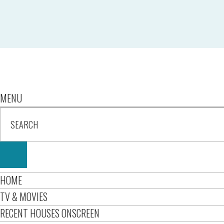
MENU
HOME
TV & MOVIES
RECENT HOUSES ONSCREEN