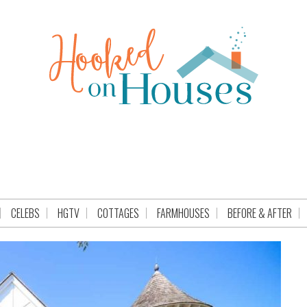
CELEBS
HGTV
COTTAGES
FARMHOUSES
BEFORE & AFTER