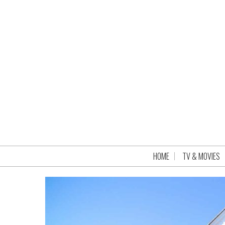
HOME
TV & MOVIES