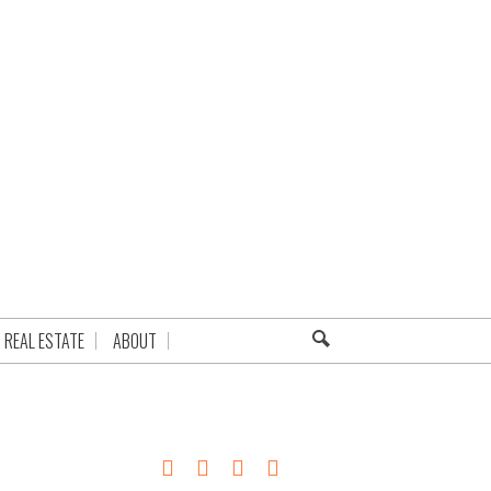
REAL ESTATE
ABOUT