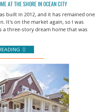
ME AT THE SHORE IN OCEAN CITY
was built in 2012, and it has remained one
. It's on the market again, so I was
It's a three-story dream home that was
READING