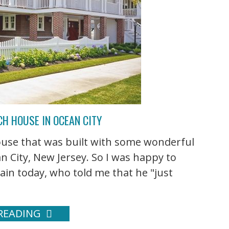
CH HOUSE IN OCEAN CITY
house that was built with some wonderful
n City, New Jersey. So I was happy to
ain today, who told me that he "just
READING