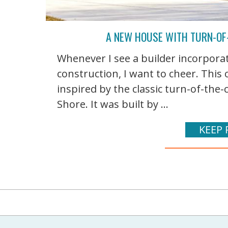
A NEW HOUSE WITH TURN-OF-
Whenever I see a builder incorporat
construction, I want to cheer. This
inspired by the classic turn-of-the
Shore. It was built by ...
KEEP 