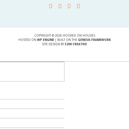
COPYRIGHT © 2026 HOOKED ON HOUSES
HOSTED ON
WP ENGINE
| BUILT ON THE
GENESIS FRAMEWORK
SITE DESIGN BY
3200 CREATIVE