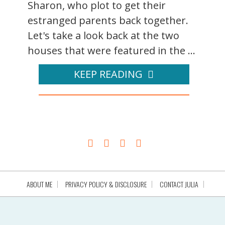
Sharon, who plot to get their
estranged parents back together.
Let's take a look back at the two
houses that were featured in the ...
KEEP READING
ABOUT ME
PRIVACY POLICY & DISCLOSURE
CONTACT JULIA