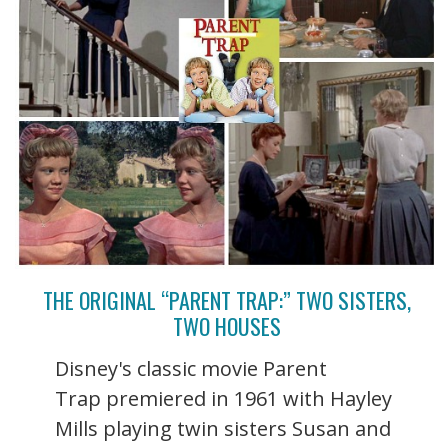
THE ORIGINAL “PARENT TRAP:” TWO SISTERS,
TWO HOUSES
Disney's classic movie Parent
Trap premiered in 1961 with Hayley
Mills playing twin sisters Susan and