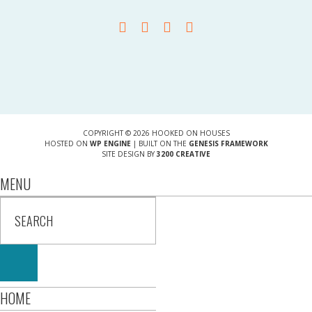
COPYRIGHT © 2026 HOOKED ON HOUSES
HOSTED ON
WP ENGINE
| BUILT ON THE
GENESIS FRAMEWORK
SITE DESIGN BY
3200 CREATIVE
MENU
HOME