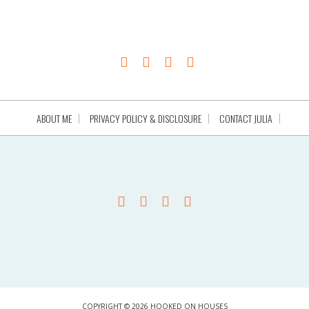
ABOUT ME
PRIVACY POLICY & DISCLOSURE
CONTACT JULIA
COPYRIGHT © 2026 HOOKED ON HOUSES