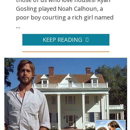
Gosling played Noah Calhoun, a
poor boy courting a rich girl named
...
KEEP READING