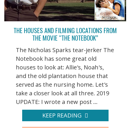
THE HOUSES AND FILMING LOCATIONS FROM
THE MOVIE “THE NOTEBOOK”
The Nicholas Sparks tear-jerker The
Notebook has some great old
houses to look at: Allie's, Noah's,
and the old plantation house that
served as the nursing home. Let's
take a closer look at all three. 2019
UPDATE: I wrote a new post ...
KEEP READING