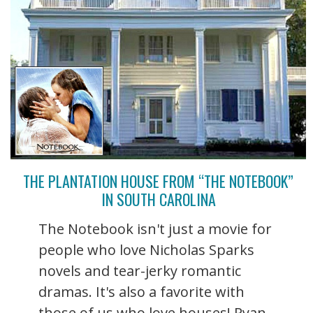
THE PLANTATION HOUSE FROM “THE NOTEBOOK”
IN SOUTH CAROLINA
The Notebook isn't just a movie for
people who love Nicholas Sparks
novels and tear-jerky romantic
dramas. It's also a favorite with
those of us who love houses! Ryan