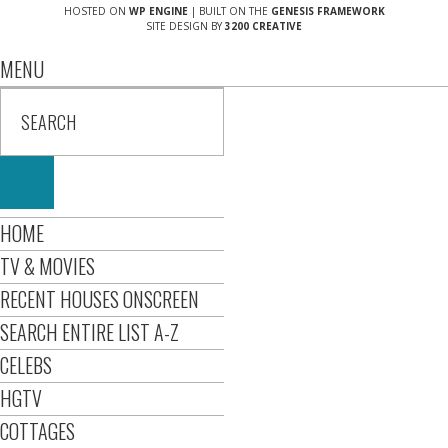
HOSTED ON
WP ENGINE
| BUILT ON THE
GENESIS FRAMEWORK
SITE DESIGN BY
3200 CREATIVE
MENU
HOME
TV & MOVIES
RECENT HOUSES ONSCREEN
SEARCH ENTIRE LIST A-Z
CELEBS
HGTV
COTTAGES