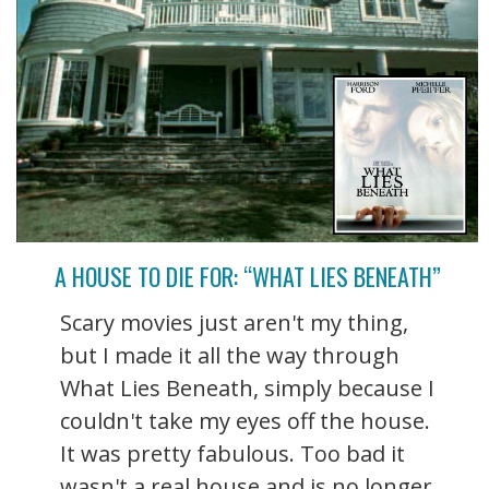
A HOUSE TO DIE FOR: “WHAT LIES BENEATH”
Scary movies just aren't my thing,
but I made it all the way through
What Lies Beneath, simply because I
couldn't take my eyes off the house.
It was pretty fabulous. Too bad it
wasn't a real house and is no longer