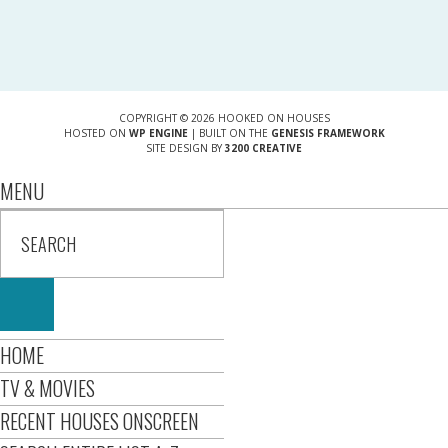
COPYRIGHT © 2026 HOOKED ON HOUSES
HOSTED ON
WP ENGINE
| BUILT ON THE
GENESIS FRAMEWORK
SITE DESIGN BY
3200 CREATIVE
MENU
HOME
TV & MOVIES
RECENT HOUSES ONSCREEN