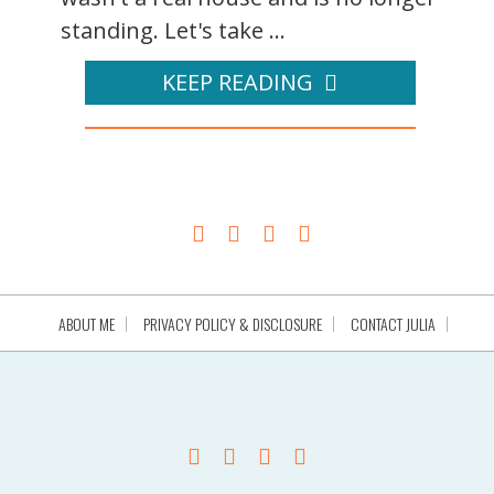
standing. Let's take ...
KEEP READING
ABOUT ME
PRIVACY POLICY & DISCLOSURE
CONTACT JULIA