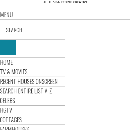
SITE DESIGN BY
3200 CREATIVE
MENU
HOME
TV & MOVIES
RECENT HOUSES ONSCREEN
SEARCH ENTIRE LIST A-Z
CELEBS
HGTV
COTTAGES
FARMHOUSES