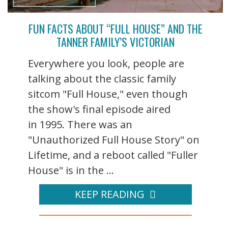
FUN FACTS ABOUT “FULL HOUSE” AND THE
TANNER FAMILY’S VICTORIAN
Everywhere you look, people are
talking about the classic family
sitcom "Full House," even though
the show's final episode aired
in 1995. There was an
"Unauthorized Full House Story" on
Lifetime, and a reboot called "Fuller
House" is in the ...
KEEP READING