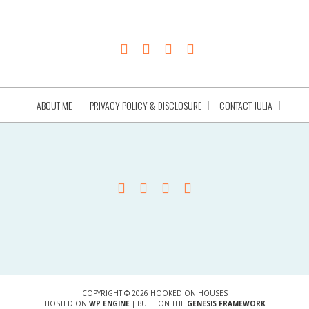
ABOUT ME
PRIVACY POLICY & DISCLOSURE
CONTACT JULIA
COPYRIGHT © 2026 HOOKED ON HOUSES
HOSTED ON
WP ENGINE
| BUILT ON THE
GENESIS FRAMEWORK