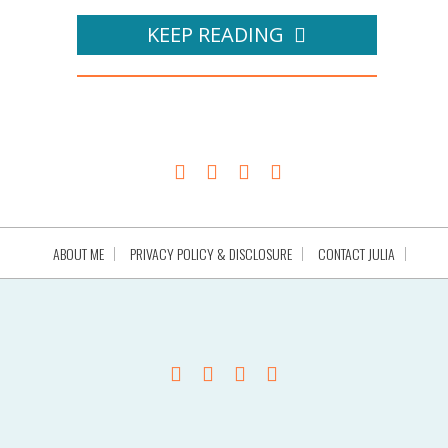
KEEP READING
ABOUT ME
PRIVACY POLICY & DISCLOSURE
CONTACT JULIA