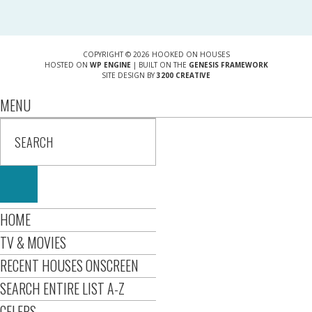
COPYRIGHT © 2026 HOOKED ON HOUSES
HOSTED ON
WP ENGINE
| BUILT ON THE
GENESIS FRAMEWORK
SITE DESIGN BY
3200 CREATIVE
MENU
HOME
TV & MOVIES
RECENT HOUSES ONSCREEN
SEARCH ENTIRE LIST A-Z
CELEBS