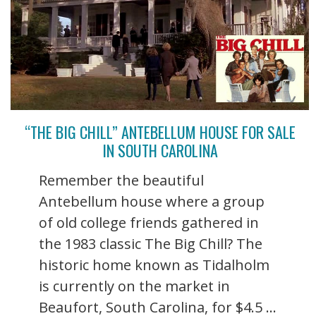
“THE BIG CHILL” ANTEBELLUM HOUSE FOR SALE
IN SOUTH CAROLINA
Remember the beautiful
Antebellum house where a group
of old college friends gathered in
the 1983 classic The Big Chill? The
historic home known as Tidalholm
is currently on the market in
Beaufort, South Carolina, for $4.5 ...