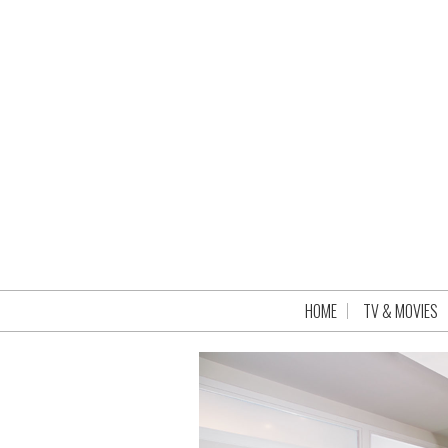
HOME
TV & MOVIES