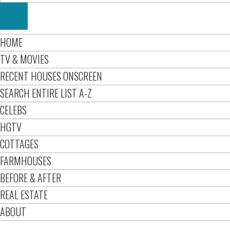
HOME
TV & MOVIES
RECENT HOUSES ONSCREEN
SEARCH ENTIRE LIST A-Z
CELEBS
HGTV
COTTAGES
FARMHOUSES
BEFORE & AFTER
REAL ESTATE
ABOUT