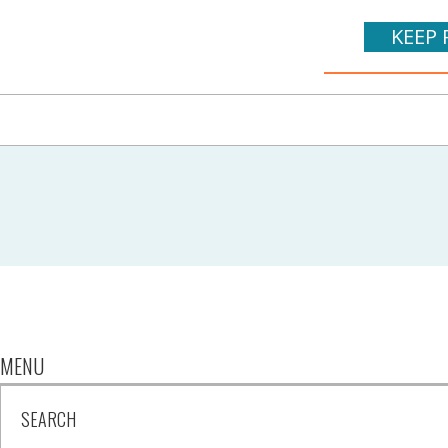
KEEP 
MENU