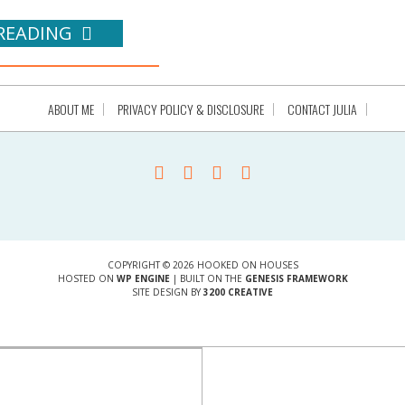
READING
ABOUT ME
PRIVACY POLICY & DISCLOSURE
CONTACT JULIA
COPYRIGHT © 2026 HOOKED ON HOUSES
HOSTED ON
WP ENGINE
| BUILT ON THE
GENESIS FRAMEWORK
SITE DESIGN BY
3200 CREATIVE