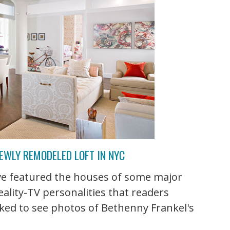
EWLY REMODELED LOFT IN NYC
've featured the houses of some major
eality-TV personalities that readers
ked to see photos of Bethenny Frankel's