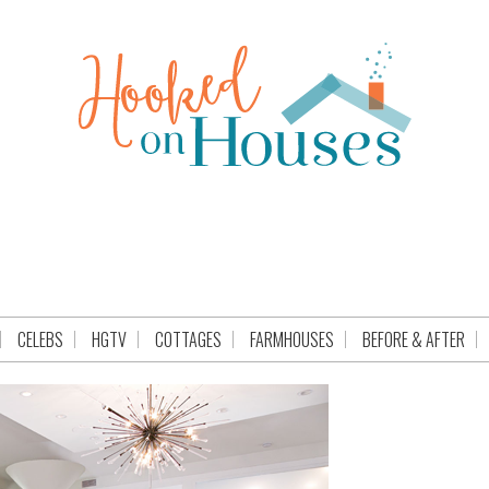
CELEBS
HGTV
COTTAGES
FARMHOUSES
BEFORE & AFTER