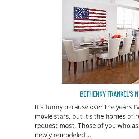
BETHENNY FRANKEL’S N
It's funny because over the years I
movie stars, but it's the homes of r
request most. Those of you who as
newly remodeled ...