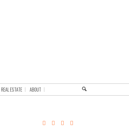
REAL ESTATE
ABOUT