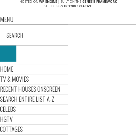
HOSTED ON
WP ENGINE
| BUILT ON THE
GENESIS FRAMEWORK
SITE DESIGN BY
3200 CREATIVE
MENU
HOME
TV & MOVIES
RECENT HOUSES ONSCREEN
SEARCH ENTIRE LIST A-Z
CELEBS
HGTV
COTTAGES