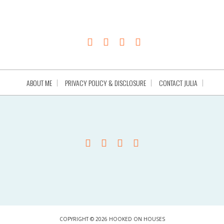
ABOUT ME
PRIVACY POLICY & DISCLOSURE
CONTACT JULIA
COPYRIGHT © 2026 HOOKED ON HOUSES