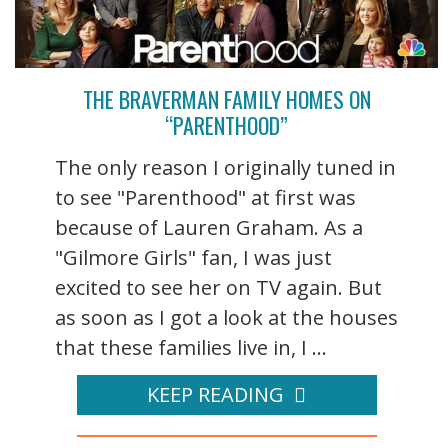
THE BRAVERMAN FAMILY HOMES ON
“PARENTHOOD”
The only reason I originally tuned in
to see "Parenthood" at first was
because of Lauren Graham. As a
"Gilmore Girls" fan, I was just
excited to see her on TV again. But
as soon as I got a look at the houses
that these families live in, I ...
KEEP READING