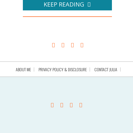
KEEP READING
ABOUT ME
PRIVACY POLICY & DISCLOSURE
CONTACT JULIA