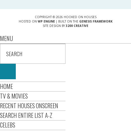
COPYRIGHT © 2026 HOOKED ON HOUSES
HOSTED ON
WP ENGINE
| BUILT ON THE
GENESIS FRAMEWORK
SITE DESIGN BY
3200 CREATIVE
MENU
HOME
TV & MOVIES
RECENT HOUSES ONSCREEN
SEARCH ENTIRE LIST A-Z
CELEBS