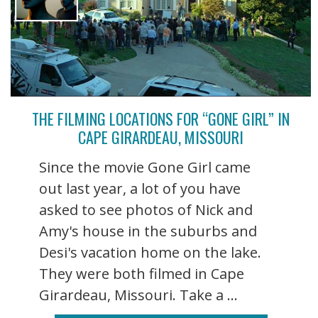
THE FILMING LOCATIONS FOR “GONE GIRL” IN
CAPE GIRARDEAU, MISSOURI
Since the movie Gone Girl came
out last year, a lot of you have
asked to see photos of Nick and
Amy's house in the suburbs and
Desi's vacation home on the lake.
They were both filmed in Cape
Girardeau, Missouri. Take a ...