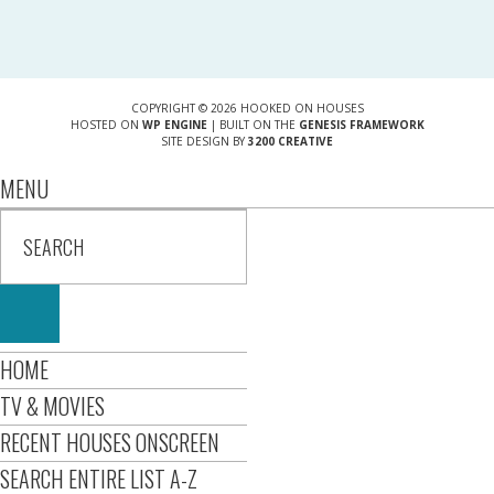
COPYRIGHT © 2026 HOOKED ON HOUSES
HOSTED ON
WP ENGINE
| BUILT ON THE
GENESIS FRAMEWORK
SITE DESIGN BY
3200 CREATIVE
MENU
HOME
TV & MOVIES
RECENT HOUSES ONSCREEN
SEARCH ENTIRE LIST A-Z