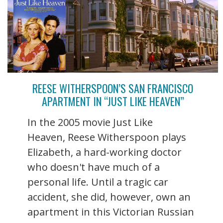
REESE WITHERSPOON’S SAN FRANCISCO
APARTMENT IN “JUST LIKE HEAVEN”
In the 2005 movie Just Like
Heaven, Reese Witherspoon plays
Elizabeth, a hard-working doctor
who doesn't have much of a
personal life. Until a tragic car
accident, she did, however, own an
apartment in this Victorian Russian