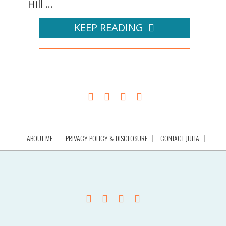
Hill ...
KEEP READING
ABOUT ME
PRIVACY POLICY & DISCLOSURE
CONTACT JULIA