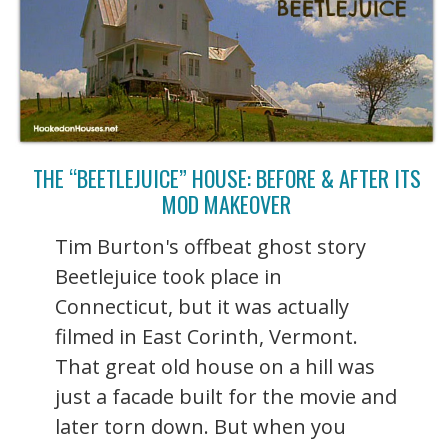
THE “BEETLEJUICE” HOUSE: BEFORE & AFTER ITS
MOD MAKEOVER
Tim Burton's offbeat ghost story
Beetlejuice took place in
Connecticut, but it was actually
filmed in East Corinth, Vermont.
That great old house on a hill was
just a facade built for the movie and
later torn down. But when you