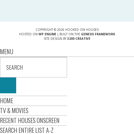
COPYRIGHT © 2026 HOOKED ON HOUSES
HOSTED ON
WP ENGINE
| BUILT ON THE
GENESIS FRAMEWORK
SITE DESIGN BY
3200 CREATIVE
MENU
HOME
TV & MOVIES
RECENT HOUSES ONSCREEN
SEARCH ENTIRE LIST A-Z