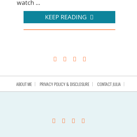
watch ...
KEEP READING
ABOUT ME
PRIVACY POLICY & DISCLOSURE
CONTACT JULIA