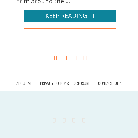
trim around the ...
KEEP READING
ABOUT ME
PRIVACY POLICY & DISCLOSURE
CONTACT JULIA