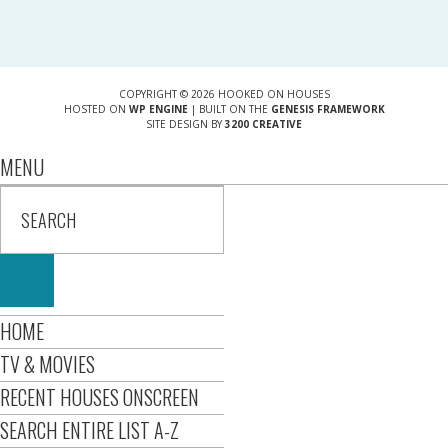
COPYRIGHT © 2026 HOOKED ON HOUSES
HOSTED ON
WP ENGINE
| BUILT ON THE
GENESIS FRAMEWORK
SITE DESIGN BY
3200 CREATIVE
MENU
HOME
TV & MOVIES
RECENT HOUSES ONSCREEN
SEARCH ENTIRE LIST A-Z