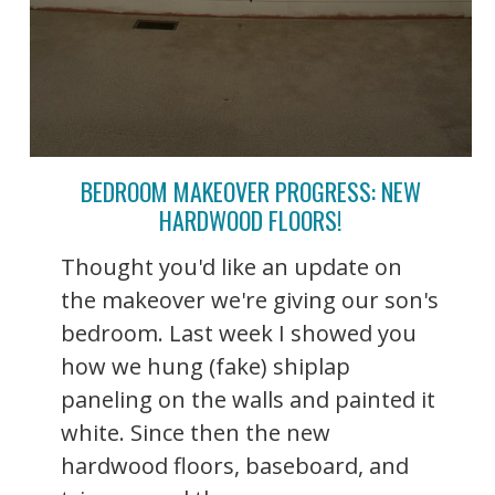
BEDROOM MAKEOVER PROGRESS: NEW
HARDWOOD FLOORS!
Thought you'd like an update on
the makeover we're giving our son's
bedroom. Last week I showed you
how we hung (fake) shiplap
paneling on the walls and painted it
white. Since then the new
hardwood floors, baseboard, and