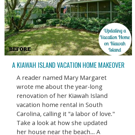
A KIAWAH ISLAND VACATION HOME MAKEOVER
A reader named Mary Margaret
wrote me about the year-long
renovation of her Kiawah Island
vacation home rental in South
Carolina, calling it "a labor of love."
Take a look at how she updated
her house near the beach... A