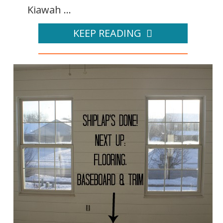
Kiawah ...
KEEP READING