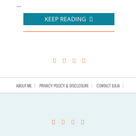
...
KEEP READING
ABOUT ME
PRIVACY POLICY & DISCLOSURE
CONTACT JULIA