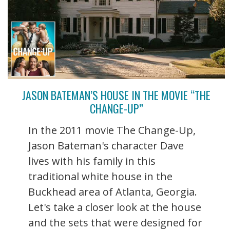
JASON BATEMAN’S HOUSE IN THE MOVIE “THE
CHANGE-UP”
In the 2011 movie The Change-Up,
Jason Bateman's character Dave
lives with his family in this
traditional white house in the
Buckhead area of Atlanta, Georgia.
Let's take a closer look at the house
and the sets that were designed for