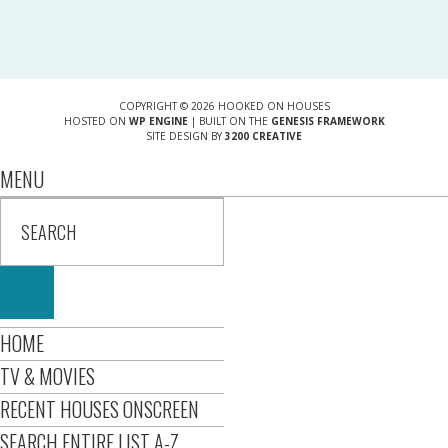
COPYRIGHT © 2026 HOOKED ON HOUSES
HOSTED ON
WP ENGINE
| BUILT ON THE
GENESIS FRAMEWORK
SITE DESIGN BY
3200 CREATIVE
MENU
HOME
TV & MOVIES
RECENT HOUSES ONSCREEN
SEARCH ENTIRE LIST A-Z