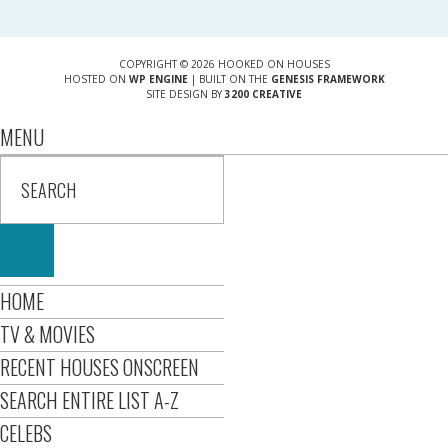
COPYRIGHT © 2026 HOOKED ON HOUSES
HOSTED ON
WP ENGINE
| BUILT ON THE
GENESIS FRAMEWORK
SITE DESIGN BY
3200 CREATIVE
MENU
HOME
TV & MOVIES
RECENT HOUSES ONSCREEN
SEARCH ENTIRE LIST A-Z
CELEBS