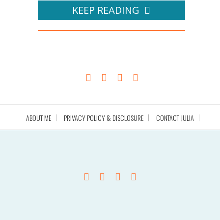
KEEP READING
ABOUT ME
PRIVACY POLICY & DISCLOSURE
CONTACT JULIA