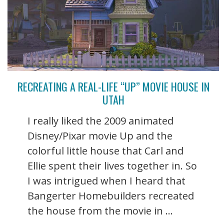
RECREATING A REAL-LIFE “UP” MOVIE HOUSE IN
UTAH
I really liked the 2009 animated
Disney/Pixar movie Up and the
colorful little house that Carl and
Ellie spent their lives together in. So
I was intrigued when I heard that
Bangerter Homebuilders recreated
the house from the movie in ...