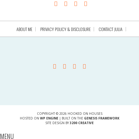
ABOUT ME
PRIVACY POLICY & DISCLOSURE
CONTACT JULIA
COPYRIGHT © 2026 HOOKED ON HOUSES
HOSTED ON
WP ENGINE
| BUILT ON THE
GENESIS FRAMEWORK
SITE DESIGN BY
3200 CREATIVE
MENU