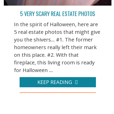
5 VERY SCARY REAL ESTATE PHOTOS
In the spirit of Halloween, here are
5 real estate photos that might give
you the shivers... #1. The former
homeowners really left their mark
on this place. #2. With that
fireplace, this living room is ready
for Halloween ...
KEEP READING