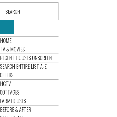
HOME
TV & MOVIES
RECENT HOUSES ONSCREEN
SEARCH ENTIRE LIST A-Z
CELEBS
HGTV
COTTAGES
FARMHOUSES
BEFORE & AFTER