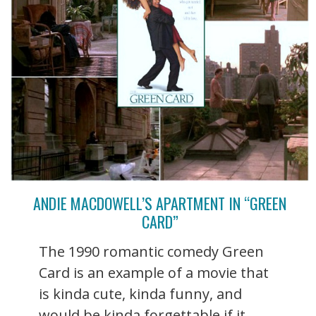
ANDIE MACDOWELL’S APARTMENT IN “GREEN
CARD”
The 1990 romantic comedy Green
Card is an example of a movie that
is kinda cute, kinda funny, and
would be kinda forgettable if it