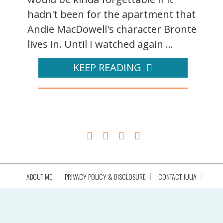
hadn't been for the apartment that
Andie MacDowell's character Brontë
lives in. Until I watched again ...
KEEP READING
ABOUT ME
PRIVACY POLICY & DISCLOSURE
CONTACT JULIA