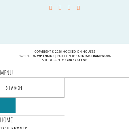
COPYRIGHT © 2026 HOOKED ON HOUSES
HOSTED ON
WP ENGINE
| BUILT ON THE
GENESIS FRAMEWORK
SITE DESIGN BY
3200 CREATIVE
MENU
HOME