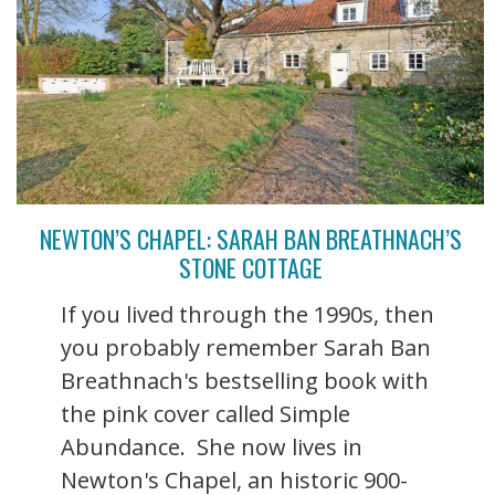
NEWTON’S CHAPEL: SARAH BAN BREATHNACH’S
STONE COTTAGE
If you lived through the 1990s, then
you probably remember Sarah Ban
Breathnach's bestselling book with
the pink cover called Simple
Abundance. She now lives in
Newton's Chapel, an historic 900-