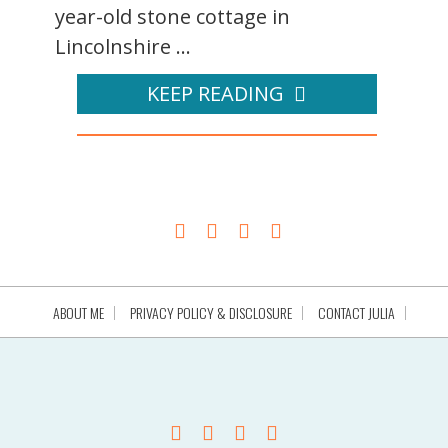
year-old stone cottage in
Lincolnshire ...
KEEP READING
ABOUT ME
PRIVACY POLICY & DISCLOSURE
CONTACT JULIA