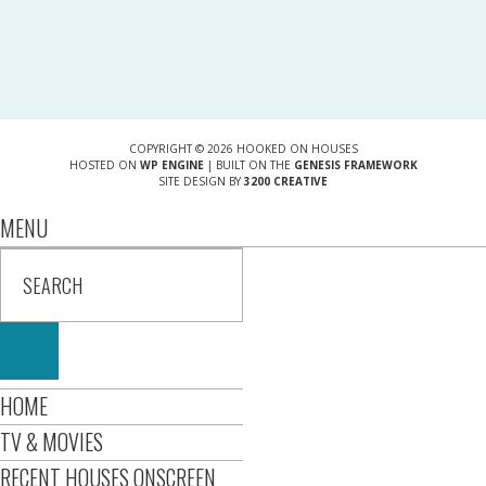
COPYRIGHT © 2026 HOOKED ON HOUSES
HOSTED ON
WP ENGINE
| BUILT ON THE
GENESIS FRAMEWORK
SITE DESIGN BY
3200 CREATIVE
MENU
HOME
TV & MOVIES
RECENT HOUSES ONSCREEN