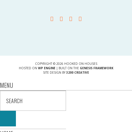
COPYRIGHT © 2026 HOOKED ON HOUSES
HOSTED ON
WP ENGINE
| BUILT ON THE
GENESIS FRAMEWORK
SITE DESIGN BY
3200 CREATIVE
MENU