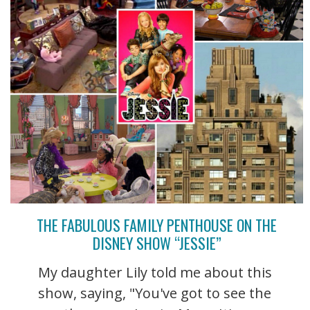
THE FABULOUS FAMILY PENTHOUSE ON THE
DISNEY SHOW “JESSIE”
My daughter Lily told me about this
show, saying, "You've got to see the