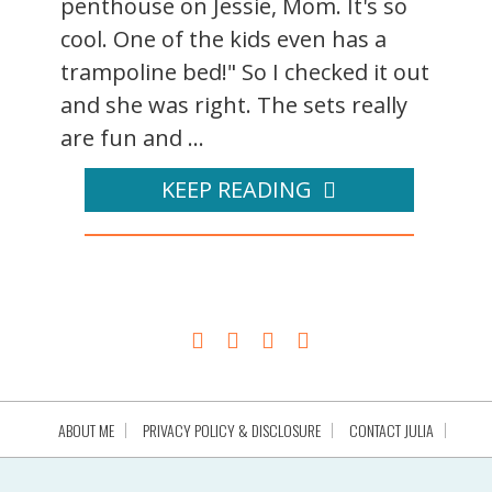
penthouse on Jessie, Mom. It's so
cool. One of the kids even has a
trampoline bed!" So I checked it out
and she was right. The sets really
are fun and ...
KEEP READING
ABOUT ME
PRIVACY POLICY & DISCLOSURE
CONTACT JULIA