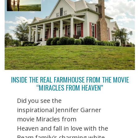
INSIDE THE REAL FARMHOUSE FROM THE MOVIE
“MIRACLES FROM HEAVEN”
Did you see the
inspirational Jennifer Garner
movie Miracles from
Heaven and fall in love with the
Beam family's charming white