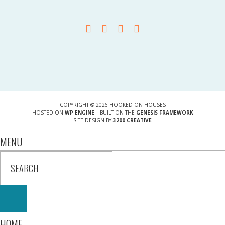
COPYRIGHT © 2026 HOOKED ON HOUSES
HOSTED ON
WP ENGINE
| BUILT ON THE
GENESIS FRAMEWORK
SITE DESIGN BY
3200 CREATIVE
MENU
HOME