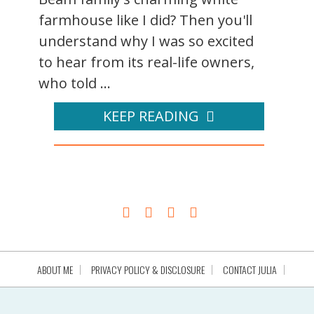
farmhouse like I did? Then you'll
understand why I was so excited
to hear from its real-life owners,
who told ...
KEEP READING
ABOUT ME
PRIVACY POLICY & DISCLOSURE
CONTACT JULIA