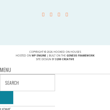
COPYRIGHT © 2026 HOOKED ON HOUSES
HOSTED ON
WP ENGINE
| BUILT ON THE
GENESIS FRAMEWORK
SITE DESIGN BY
3200 CREATIVE
MENU