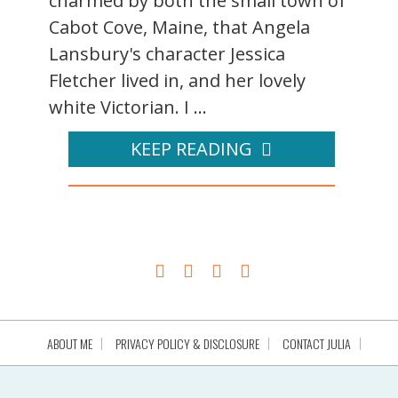
charmed by both the small town of
Cabot Cove, Maine, that Angela
Lansbury's character Jessica
Fletcher lived in, and her lovely
white Victorian. I ...
KEEP READING
ABOUT ME
PRIVACY POLICY & DISCLOSURE
CONTACT JULIA