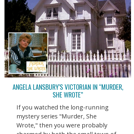
ANGELA LANSBURY’S VICTORIAN IN “MURDER,
SHE WROTE”
If you watched the long-running
mystery series "Murder, She
Wrote," then you were probably