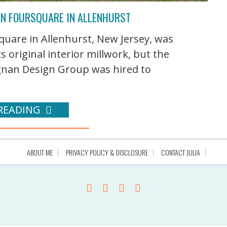
AN FOURSQUARE IN ALLENHURST
uare in Allenhurst, New Jersey, was
ts original interior millwork, but the
egnan Design Group was hired to
READING
ABOUT ME
PRIVACY POLICY & DISCLOSURE
CONTACT JULIA