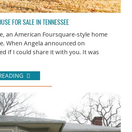
USE FOR SALE IN TENNESSEE
, an American Foursquare-style home
see. When Angela announced on
ed if I could share it with you. It was
READING