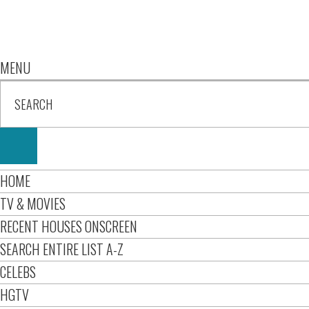
MENU
HOME
TV & MOVIES
RECENT HOUSES ONSCREEN
SEARCH ENTIRE LIST A-Z
CELEBS
HGTV