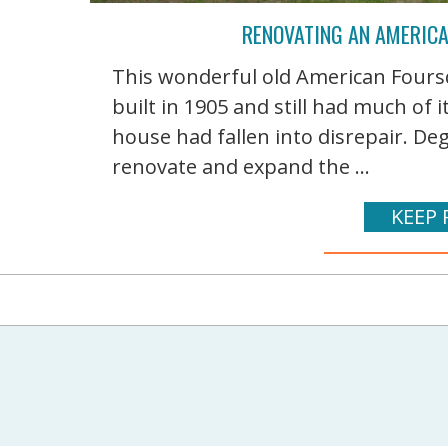
RENOVATING AN AMERIC
This wonderful old American Foursq
built in 1905 and still had much of i
house had fallen into disrepair. D
renovate and expand the ...
KEEP 