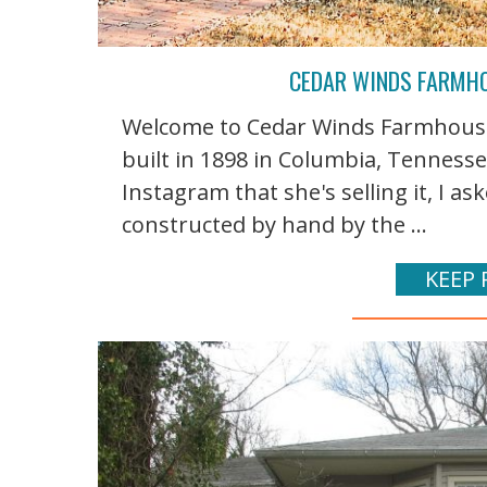
CEDAR WINDS FARMHO
Welcome to Cedar Winds Farmhouse
built in 1898 in Columbia, Tennes
Instagram that she's selling it, I ask
constructed by hand by the ...
KEEP 