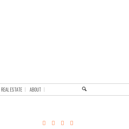
REAL ESTATE
ABOUT