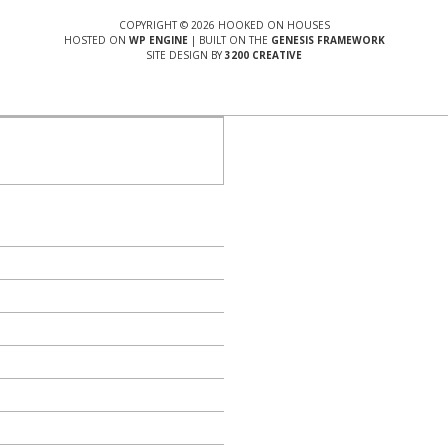
COPYRIGHT © 2026 HOOKED ON HOUSES
HOSTED ON
WP ENGINE
| BUILT ON THE
GENESIS FRAMEWORK
SITE DESIGN BY
3200 CREATIVE