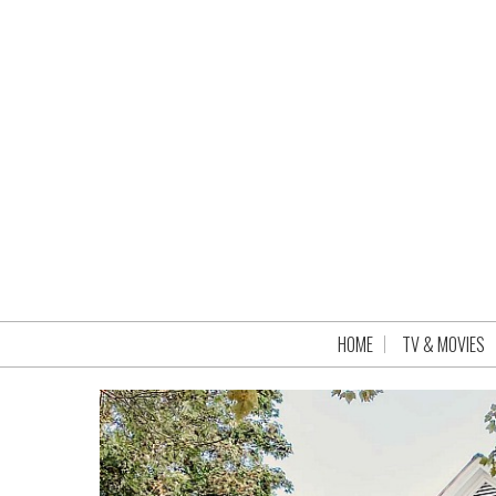
HOME
TV & MOVIES