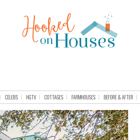
CELEBS
HGTV
COTTAGES
FARMHOUSES
BEFORE & AFTER