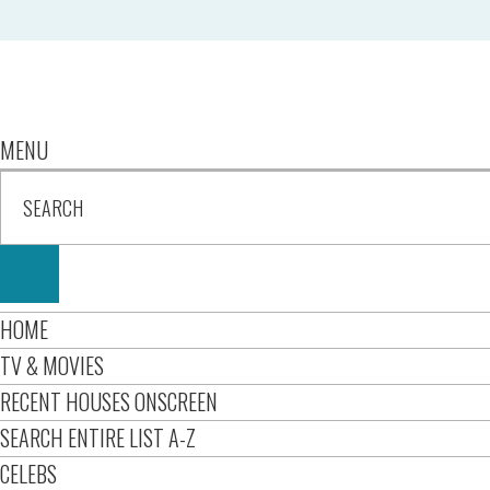
MENU
HOME
TV & MOVIES
RECENT HOUSES ONSCREEN
SEARCH ENTIRE LIST A-Z
CELEBS