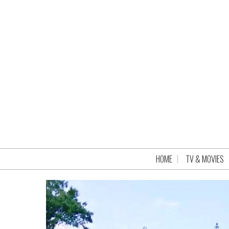
HOME
TV & MOVIES