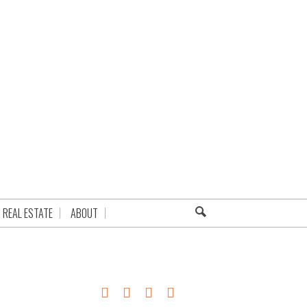
REAL ESTATE
ABOUT