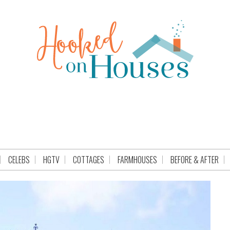
CELEBS
HGTV
COTTAGES
FARMHOUSES
BEFORE & AFTER