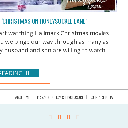
 “CHRISTMAS ON HONEYSUCKLE LANE”
start watching Hallmark Christmas movies
nd we binge our way through as many as
my husband and son are willing to watch
READING
ABOUT ME
PRIVACY POLICY & DISCLOSURE
CONTACT JULIA