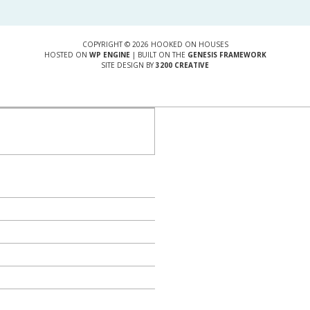
COPYRIGHT © 2026 HOOKED ON HOUSES
HOSTED ON
WP ENGINE
| BUILT ON THE
GENESIS FRAMEWORK
SITE DESIGN BY
3200 CREATIVE