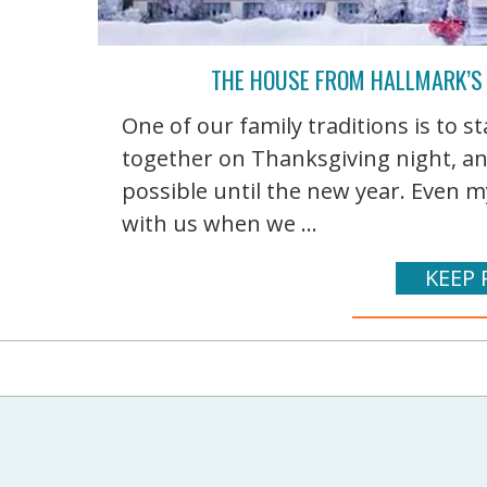
THE HOUSE FROM HALLMARK’S
One of our family traditions is to 
together on Thanksgiving night, a
possible until the new year. Even 
with us when we ...
KEEP 