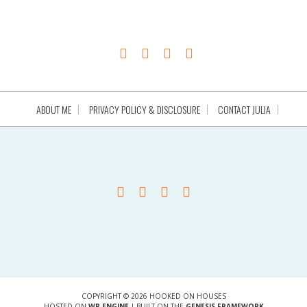
ABOUT ME
PRIVACY POLICY & DISCLOSURE
CONTACT JULIA
COPYRIGHT © 2026 HOOKED ON HOUSES
HOSTED ON
WP ENGINE
| BUILT ON THE
GENESIS FRAMEWORK