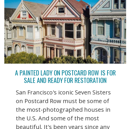
A PAINTED LADY ON POSTCARD ROW IS FOR
SALE AND READY FOR RESTORATION
San Francisco's iconic Seven Sisters
on Postcard Row must be some of
the most-photographed houses in
the U.S. And some of the most
beautiful. It's been years since any