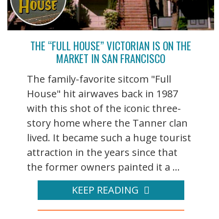
THE “FULL HOUSE” VICTORIAN IS ON THE
MARKET IN SAN FRANCISCO
The family-favorite sitcom "Full
House" hit airwaves back in 1987
with this shot of the iconic three-
story home where the Tanner clan
lived. It became such a huge tourist
attraction in the years since that
the former owners painted it a ...
KEEP READING