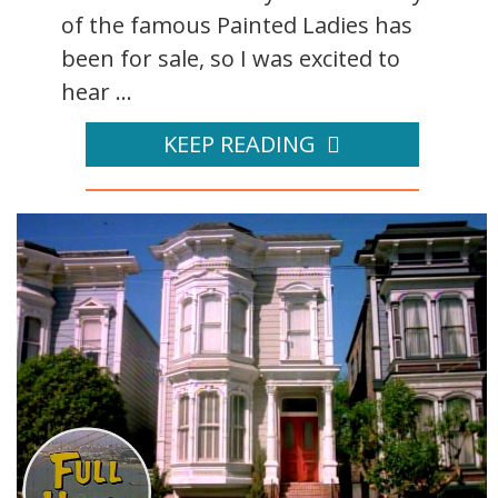
of the famous Painted Ladies has
been for sale, so I was excited to
hear ...
KEEP READING