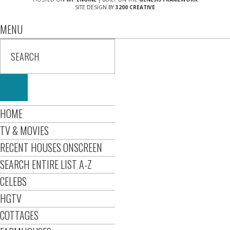
SITE DESIGN BY
3200 CREATIVE
MENU
HOME
TV & MOVIES
RECENT HOUSES ONSCREEN
SEARCH ENTIRE LIST A-Z
CELEBS
HGTV
COTTAGES