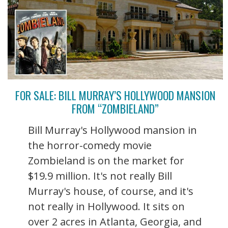
FOR SALE: BILL MURRAY’S HOLLYWOOD MANSION
FROM “ZOMBIELAND”
Bill Murray's Hollywood mansion in
the horror-comedy movie
Zombieland is on the market for
$19.9 million. It's not really Bill
Murray's house, of course, and it's
not really in Hollywood. It sits on
over 2 acres in Atlanta, Georgia, and