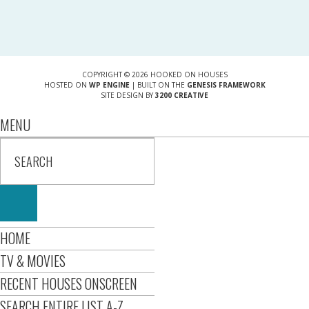
COPYRIGHT © 2026 HOOKED ON HOUSES
HOSTED ON
WP ENGINE
| BUILT ON THE
GENESIS FRAMEWORK
SITE DESIGN BY
3200 CREATIVE
MENU
HOME
TV & MOVIES
RECENT HOUSES ONSCREEN
SEARCH ENTIRE LIST A-Z