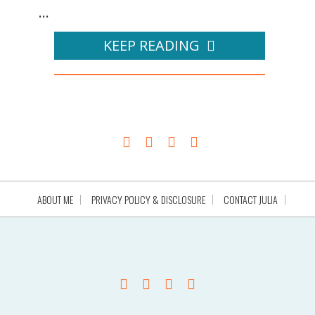
...
KEEP READING
ABOUT ME
PRIVACY POLICY & DISCLOSURE
CONTACT JULIA