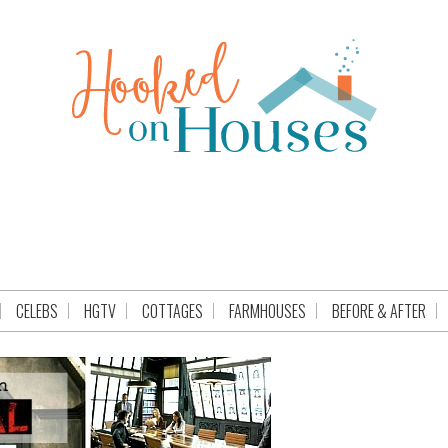
CELEBS
HGTV
COTTAGES
FARMHOUSES
BEFORE & AFTER