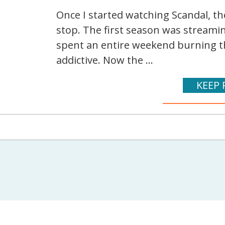
Once I started watching Scandal, th
stop. The first season was streamin
spent an entire weekend burning th
addictive. Now the ...
KEEP 