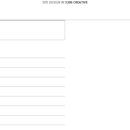
SITE DESIGN BY
3200 CREATIVE