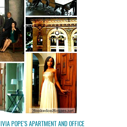
LIVIA POPE’S APARTMENT AND OFFICE