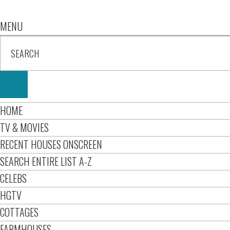
MENU
HOME
TV & MOVIES
RECENT HOUSES ONSCREEN
SEARCH ENTIRE LIST A-Z
CELEBS
HGTV
COTTAGES
FARMHOUSES