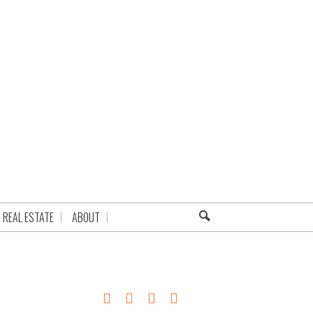
REAL ESTATE
ABOUT