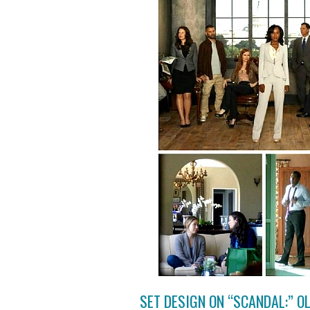
SET DESIGN ON “SCANDAL:” O