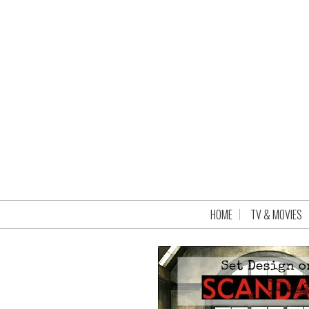
HOME
TV & MOVIES