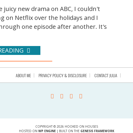
e juicy new drama on ABC, I couldn't
g on Netflix over the holidays and I
rough one episode after another. It's
READING
ABOUT ME
PRIVACY POLICY & DISCLOSURE
CONTACT JULIA
COPYRIGHT © 2026 HOOKED ON HOUSES
HOSTED ON
WP ENGINE
| BUILT ON THE
GENESIS FRAMEWORK