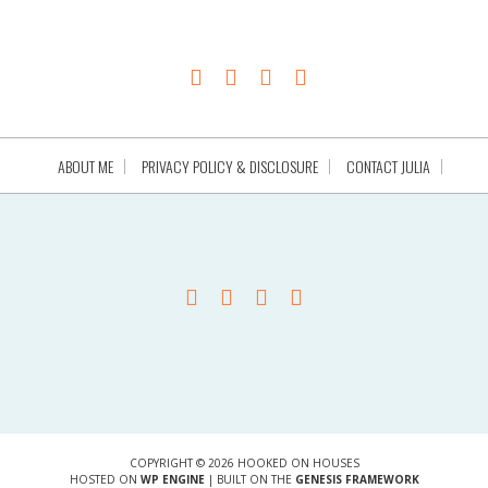
ABOUT ME
PRIVACY POLICY & DISCLOSURE
CONTACT JULIA
COPYRIGHT © 2026 HOOKED ON HOUSES
HOSTED ON
WP ENGINE
| BUILT ON THE
GENESIS FRAMEWORK