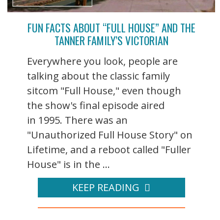
FUN FACTS ABOUT “FULL HOUSE” AND THE
TANNER FAMILY’S VICTORIAN
Everywhere you look, people are
talking about the classic family
sitcom "Full House," even though
the show's final episode aired
in 1995. There was an
"Unauthorized Full House Story" on
Lifetime, and a reboot called "Fuller
House" is in the ...
KEEP READING