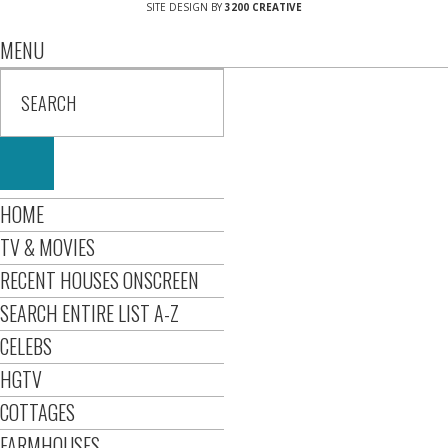
SITE DESIGN BY
3200 CREATIVE
MENU
HOME
TV & MOVIES
RECENT HOUSES ONSCREEN
SEARCH ENTIRE LIST A-Z
CELEBS
HGTV
COTTAGES
FARMHOUSES