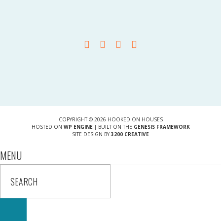
COPYRIGHT © 2026 HOOKED ON HOUSES
HOSTED ON
WP ENGINE
| BUILT ON THE
GENESIS FRAMEWORK
SITE DESIGN BY
3200 CREATIVE
MENU