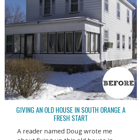
GIVING AN OLD HOUSE IN SOUTH ORANGE A
FRESH START
A reader named Doug wrote me