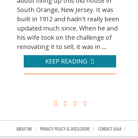
about fixing up this old house in
South Orange, New Jersey. It was
built in 1912 and hadn't really been
updated much since. When he and
his wife took on the challenge of
renovating it to sell, it was in ...
KEEP READING
ABOUT ME
PRIVACY POLICY & DISCLOSURE
CONTACT JULIA