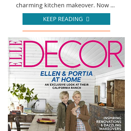
charming kitchen makeover. Now ...
KEEP READING