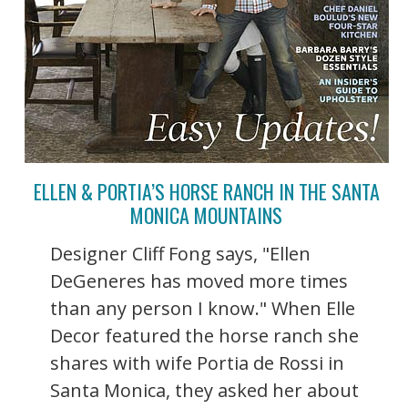
ELLEN & PORTIA’S HORSE RANCH IN THE SANTA
MONICA MOUNTAINS
Designer Cliff Fong says, "Ellen
DeGeneres has moved more times
than any person I know." When Elle
Decor featured the horse ranch she
shares with wife Portia de Rossi in
Santa Monica, they asked her about