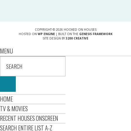
COPYRIGHT © 2026 HOOKED ON HOUSES
HOSTED ON
WP ENGINE
| BUILT ON THE
GENESIS FRAMEWORK
SITE DESIGN BY
3200 CREATIVE
MENU
HOME
TV & MOVIES
RECENT HOUSES ONSCREEN
SEARCH ENTIRE LIST A-Z