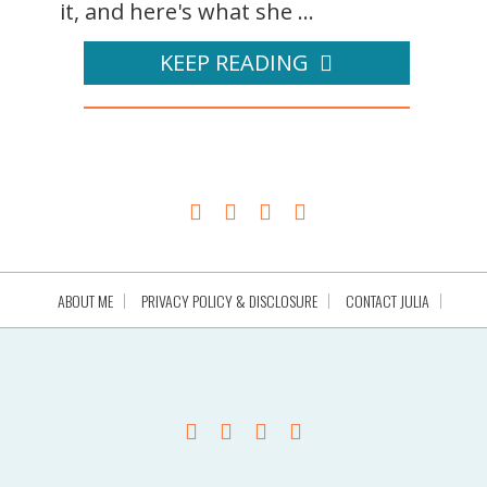
it, and here's what she ...
KEEP READING
ABOUT ME
PRIVACY POLICY & DISCLOSURE
CONTACT JULIA