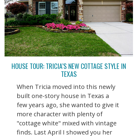
HOUSE TOUR: TRICIA’S NEW COTTAGE STYLE IN
TEXAS
When Tricia moved into this newly
built one-story house in Texas a
few years ago, she wanted to give it
more character with plenty of
"cottage white" mixed with vintage
finds. Last April I showed you her